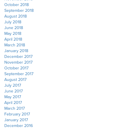
October 2018
September 2018
August 2018
July 2018
June 2018
May 2018
April 2018
March 2018
January 2018
December 2017
November 2017
October 2017
September 2017
August 2017
July 2017
June 2017
May 2017
April 2017
March 2017
February 2017
January 2017
December 2016