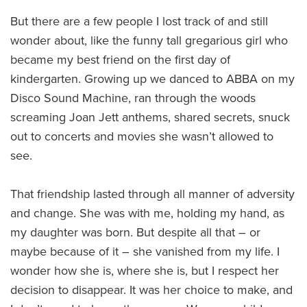
But there are a few people I lost track of and still
wonder about, like the funny tall gregarious girl who
became my best friend on the first day of
kindergarten. Growing up we danced to ABBA on my
Disco Sound Machine, ran through the woods
screaming Joan Jett anthems, shared secrets, snuck
out to concerts and movies she wasn’t allowed to
see.
That friendship lasted through all manner of adversity
and change. She was with me, holding my hand, as
my daughter was born. But despite all that – or
maybe because of it – she vanished from my life. I
wonder how she is, where she is, but I respect her
decision to disappear. It was her choice to make, and