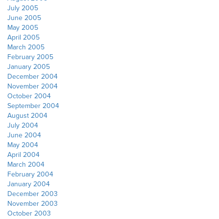
July 2005
June 2005
May 2005
April 2005
March 2005
February 2005
January 2005
December 2004
November 2004
October 2004
September 2004
August 2004
July 2004
June 2004
May 2004
April 2004
March 2004
February 2004
January 2004
December 2003
November 2003
October 2003