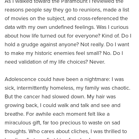
As I walked toward the Paramount I reviewed the
reasons people say they go to reunions, made a list
of movies on the subject, and cross-referenced the
data with my own undefined feelings. Was I curious
about how life turned out for everyone? Kind of. Do I
hold a grudge against anyone? Not really. Do I want
to make my historic enemies feel small? No. Do I
need validation of my life choices? Never.
Adolescence could have been a nightmare: I was
sick, intermittently homeless, my family was chaotic.
But the cancer had slowed down. My hair was
growing back, I could walk and talk and see and
breathe. For awhile each moment felt like a
miraculous gift, far too precious to waste on sad
thoughts. Who cares about cliches, I was thrilled to