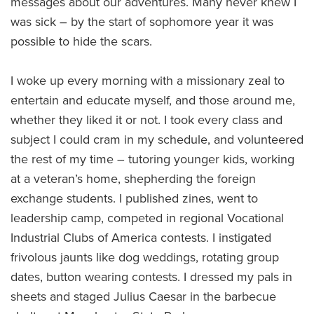
messages about our adventures. Many never knew I
was sick – by the start of sophomore year it was
possible to hide the scars.
I woke up every morning with a missionary zeal to
entertain and educate myself, and those around me,
whether they liked it or not. I took every class and
subject I could cram in my schedule, and volunteered
the rest of my time – tutoring younger kids, working
at a veteran’s home, shepherding the foreign
exchange students. I published zines, went to
leadership camp, competed in regional Vocational
Industrial Clubs of America contests. I instigated
frivolous jaunts like dog weddings, rotating group
dates, button wearing contests. I dressed my pals in
sheets and staged Julius Caesar in the barbecue