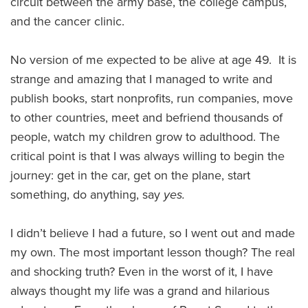
circuit between the army base, the college campus,
and the cancer clinic.
No version of me expected to be alive at age 49. It is
strange and amazing that I managed to write and
publish books, start nonprofits, run companies, move
to other countries, meet and befriend thousands of
people, watch my children grow to adulthood. The
critical point is that I was always willing to begin the
journey: get in the car, get on the plane, start
something, do anything, say
yes.
I didn’t believe I had a future, so I went out and made
my own. The most important lesson though? The real
and shocking truth? Even in the worst of it, I have
always thought my life was a grand and hilarious