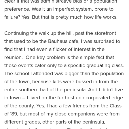
clear if that was administrative bias or a population
preference. Was it an imperfect system, prone to
failure? Yes. But that is pretty much how life works.
Continuing the walk up the hill, past the storefront
that used to be the Bauhaus cafe, I was surprised to
find that I had even a flicker of interest in the
reunion. One key problem is the simple fact that
these events cater only to a specific graduating class.
The school I attended was bigger than the population
of the town, because kids were bussed in from the
entire southern half of the peninsula. And I didn’t live
in town – I lived on the furthest unincorporated edge
of the county. Yes, I had a few friends from the Class
of ’89, but most of my close companions were from
different grades, other parts of the peninsula,