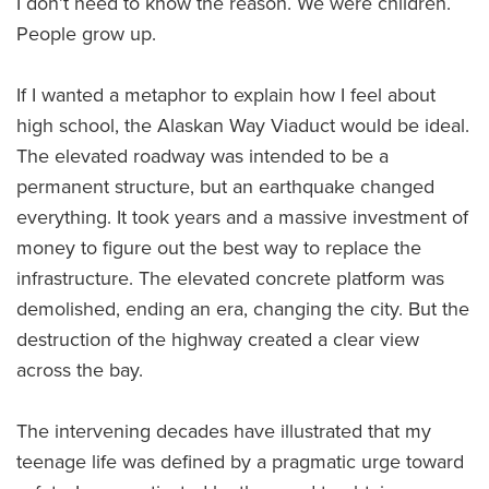
I don’t need to know the reason. We were children.
People grow up.
If I wanted a metaphor to explain how I feel about
high school, the Alaskan Way Viaduct would be ideal.
The elevated roadway was intended to be a
permanent structure, but an earthquake changed
everything. It took years and a massive investment of
money to figure out the best way to replace the
infrastructure. The elevated concrete platform was
demolished, ending an era, changing the city. But the
destruction of the highway created a clear view
across the bay.
The intervening decades have illustrated that my
teenage life was defined by a pragmatic urge toward