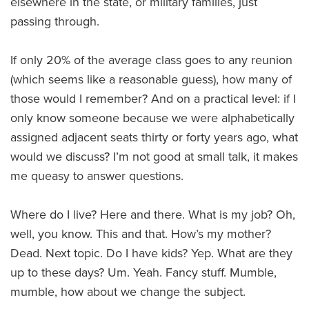
elsewhere in the state, or military families, just
passing through.
If only 20% of the average class goes to any reunion
(which seems like a reasonable guess), how many of
those would I remember? And on a practical level: if I
only know someone because we were alphabetically
assigned adjacent seats thirty or forty years ago, what
would we discuss? I’m not good at small talk, it makes
me queasy to answer questions.
Where do I live? Here and there. What is my job? Oh,
well, you know. This and that. How’s my mother?
Dead. Next topic. Do I have kids? Yep. What are they
up to these days? Um. Yeah. Fancy stuff. Mumble,
mumble, how about we change the subject.