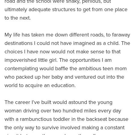
road and the school were shaky, perilous, but
ultimately adequate structures to get from one place
to the next.
My life has taken me down different roads, to faraway
destinations I could not have imagined as a child. The
choices I have now would not make sense to that
impoverished little girl. The opportunities I am
contemplating would baffle the ambitious teen mom
who packed up her baby and ventured out into the
world to acquire an education.
The career I’ve built would astound the young
woman driving over two hundred miles every day
with a rambunctious toddler in the backseat because
the only way to survive involved making a constant