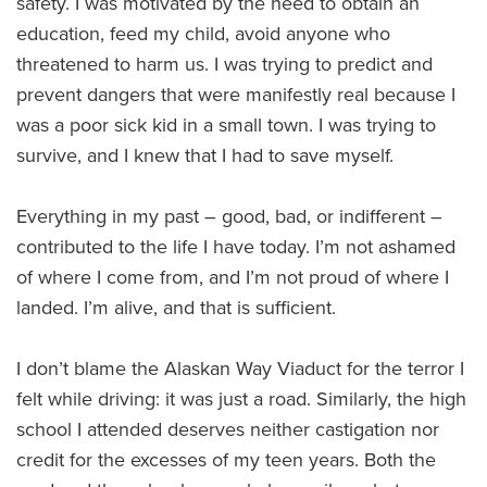
safety. I was motivated by the need to obtain an
education, feed my child, avoid anyone who
threatened to harm us. I was trying to predict and
prevent dangers that were manifestly real because I
was a poor sick kid in a small town. I was trying to
survive, and I knew that I had to save myself.
Everything in my past – good, bad, or indifferent –
contributed to the life I have today. I’m not ashamed
of where I come from, and I’m not proud of where I
landed. I’m alive, and that is sufficient.
I don’t blame the Alaskan Way Viaduct for the terror I
felt while driving: it was just a road. Similarly, the high
school I attended deserves neither castigation nor
credit for the excesses of my teen years. Both the