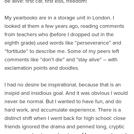
be alive: first car, first kiss, freedom!
My yearbooks are in a storage unit in London. I
looked at them a few years ago, reading comments
from teachers who (before I dropped out in the
eighth grade) used words like “perseverance” and
“fortitude” to describe me. Some of my peers left
comments like “don’t die” and “stay alive” – with
exclamation points and doodles.
I had no desire be inspirational, because that is an
insipid and insidious goal. And it was obvious I would
never be normal. But I wanted to have fun, and do
hard work, and accumulate experience. There is a
distinct shift when I went back for high school: close
friends ignored the drama and penned long, cryptic