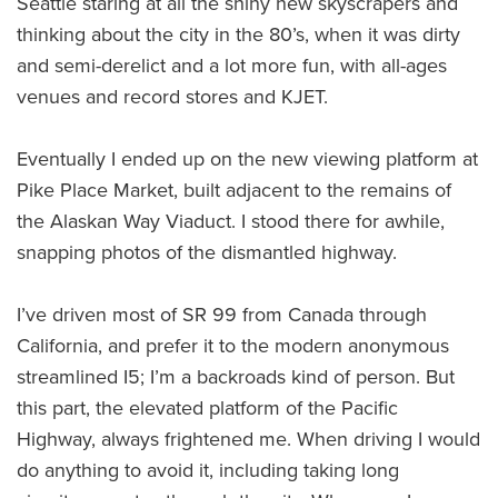
Seattle staring at all the shiny new skyscrapers and
thinking about the city in the 80’s, when it was dirty
and semi-derelict and a lot more fun, with all-ages
venues and record stores and KJET.
Eventually I ended up on the new viewing platform at
Pike Place Market, built adjacent to the remains of
the Alaskan Way Viaduct. I stood there for awhile,
snapping photos of the dismantled highway.
I’ve driven most of SR 99 from Canada through
California, and prefer it to the modern anonymous
streamlined I5; I’m a backroads kind of person. But
this part, the elevated platform of the Pacific
Highway, always frightened me. When driving I would
do anything to avoid it, including taking long