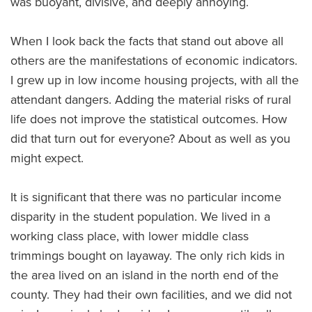
was buoyant, divisive, and deeply annoying.
When I look back the facts that stand out above all
others are the manifestations of economic indicators.
I grew up in low income housing projects, with all the
attendant dangers. Adding the material risks of rural
life does not improve the statistical outcomes. How
did that turn out for everyone? About as well as you
might expect.
It is significant that there was no particular income
disparity in the student population. We lived in a
working class place, with lower middle class
trimmings bought on layaway. The only rich kids in
the area lived on an island in the north end of the
county. They had their own facilities, and we did not