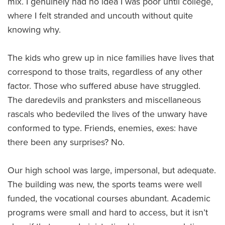
mix. I genuinely had no idea I was poor until college,
where I felt stranded and uncouth without quite
knowing why.
The kids who grew up in nice families have lives that
correspond to those traits, regardless of any other
factor. Those who suffered abuse have struggled.
The daredevils and pranksters and miscellaneous
rascals who bedeviled the lives of the unwary have
conformed to type. Friends, enemies, exes: have
there been any surprises? No.
Our high school was large, impersonal, but adequate.
The building was new, the sports teams were well
funded, the vocational courses abundant. Academic
programs were small and hard to access, but it isn’t