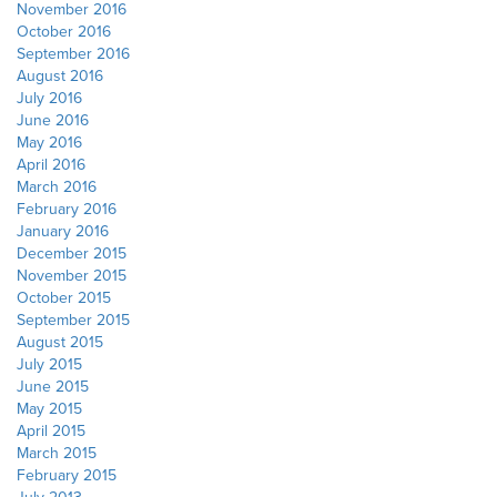
November 2016
October 2016
September 2016
August 2016
July 2016
June 2016
May 2016
April 2016
March 2016
February 2016
January 2016
December 2015
November 2015
October 2015
September 2015
August 2015
July 2015
June 2015
May 2015
April 2015
March 2015
February 2015
July 2013