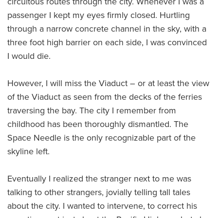
circuitous routes through the city. Whenever I was a
passenger I kept my eyes firmly closed. Hurtling
through a narrow concrete channel in the sky, with a
three foot high barrier on each side, I was convinced
I would die.
However, I will miss the Viaduct – or at least the view
of the Viaduct as seen from the decks of the ferries
traversing the bay. The city I remember from
childhood has been thoroughly dismantled. The
Space Needle is the only recognizable part of the
skyline left.
Eventually I realized the stranger next to me was
talking to other strangers, jovially telling tall tales
about the city. I wanted to intervene, to correct his