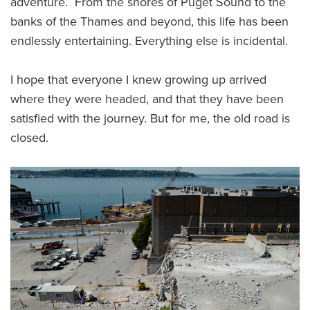
adventure. From the shores of Puget Sound to the
banks of the Thames and beyond, this life has been
endlessly entertaining. Everything else is incidental.
I hope that everyone I knew growing up arrived
where they were headed, and that they have been
satisfied with the journey. But for me, the old road is
closed.