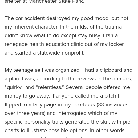
shelter at Manchester State Park.
The car accident destroyed my good mood, but not
my inherent character. In the midst of the trauma I
didn’t know what to do except stay busy. I ran a
renegade health education clinic out of my locker,
and started a statewide nonprofit.
My teenage self was organized: I had a clipboard and
a plan. I was, according to the reviews in the annuals,
“quirky” and “relentless.” Several people offered me
money to go away. If anyone called me a bitch I
flipped to a tally page in my notebook (33 instances
over three years) and interrogated which of my
specific personality traits generated the slur, with pie
charts to illustrate possible options. In other words: I