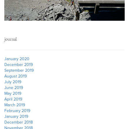
journal
January 2020
December 2019
September 2019
August 2019
July 2019
June 2019
May 2019
April 2019
March 2019
February 2019
January 2019
December 2018
November 2018