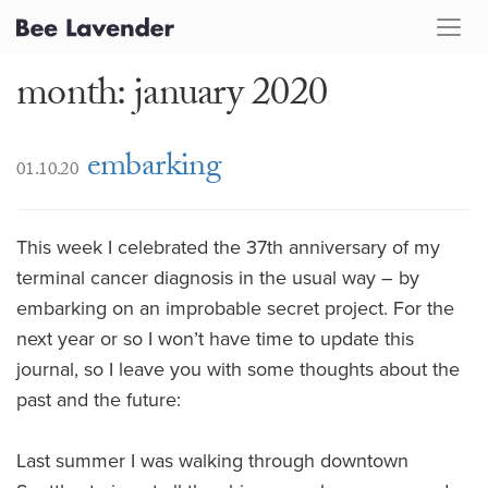
month: january 2020
embarking
01.10.20
This week I celebrated the 37th anniversary of my
terminal cancer diagnosis in the usual way – by
embarking on an improbable secret project. For the
next year or so I won’t have time to update this
journal, so I leave you with some thoughts about the
past and the future:
Last summer I was walking through downtown