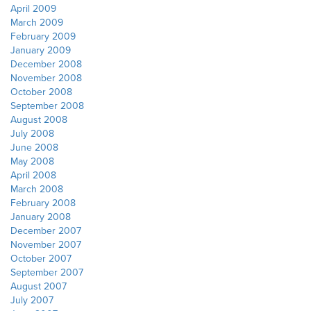
April 2009
March 2009
February 2009
January 2009
December 2008
November 2008
October 2008
September 2008
August 2008
July 2008
June 2008
May 2008
April 2008
March 2008
February 2008
January 2008
December 2007
November 2007
October 2007
September 2007
August 2007
July 2007