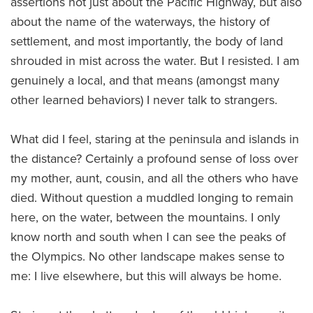
assertions not just about the Pacific Highway, but also
about the name of the waterways, the history of
settlement, and most importantly, the body of land
shrouded in mist across the water. But I resisted. I am
genuinely a local, and that means (amongst many
other learned behaviors) I never talk to strangers.
What did I feel, staring at the peninsula and islands in
the distance? Certainly a profound sense of loss over
my mother, aunt, cousin, and all the others who have
died. Without question a muddled longing to remain
here, on the water, between the mountains. I only
know north and south when I can see the peaks of
the Olympics. No other landscape makes sense to
me: I live elsewhere, but this will always be home.