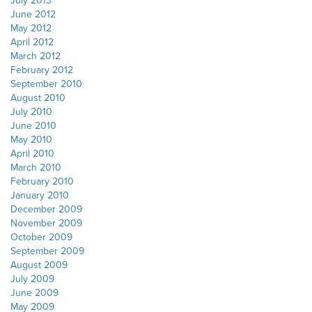
June 2012
May 2012
April 2012
March 2012
February 2012
September 2010
August 2010
July 2010
June 2010
May 2010
April 2010
March 2010
February 2010
January 2010
December 2009
November 2009
October 2009
September 2009
August 2009
July 2009
June 2009
May 2009