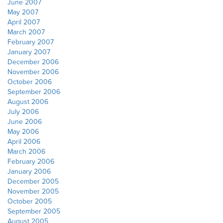
June 2007
May 2007
April 2007
March 2007
February 2007
January 2007
December 2006
November 2006
October 2006
September 2006
August 2006
July 2006
June 2006
May 2006
April 2006
March 2006
February 2006
January 2006
December 2005
November 2005
October 2005
September 2005
August 2005