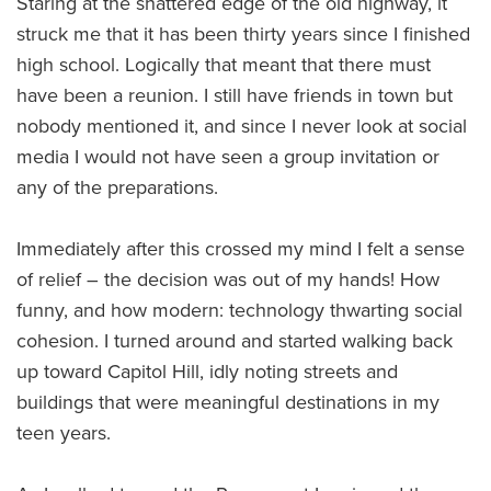
Staring at the shattered edge of the old highway, it
struck me that it has been thirty years since I finished
high school. Logically that meant that there must
have been a reunion. I still have friends in town but
nobody mentioned it, and since I never look at social
media I would not have seen a group invitation or
any of the preparations.
Immediately after this crossed my mind I felt a sense
of relief – the decision was out of my hands! How
funny, and how modern: technology thwarting social
cohesion. I turned around and started walking back
up toward Capitol Hill, idly noting streets and
buildings that were meaningful destinations in my
teen years.