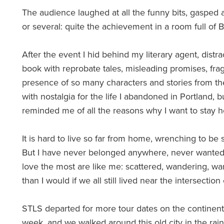
The audience laughed at all the funny bits, gasped a
or several: quite the achievement in a room full of Br
After the event I hid behind my literary agent, distr
book with reprobate tales, misleading promises, fr
presence of so many characters and stories from 
with nostalgia for the life I abandoned in Portland, 
reminded me of all the reasons why I want to stay h
It is hard to live so far from home, wrenching to be 
But I have never belonged anywhere, never wanted t
love the most are like me: scattered, wandering, wa
than I would if we all still lived near the intersectio
STLS departed for more tour dates on the continen
week, and we walked around this old city in the rain