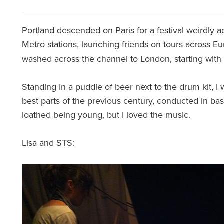
Portland descended on Paris for a festival weirdly ad
Metro stations, launching friends on tours across E
washed across the channel to London, starting with
Standing in a puddle of beer next to the drum kit, I
best parts of the previous century, conducted in ba
loathed being young, but I loved the music.
Lisa and STS: