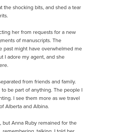
t the shocking bits, and shed a tear
its.
acting her from requests for a new
agments of manuscripts. The
the past might have overwhelmed me
but I adore my agent, and she
ere.
separated from friends and family.
o be part of anything. The people I
nting. I see them more as we travel
n of Alberta and Albina.
t, but Anna Ruby remained for the
, remembering, talking. I told her