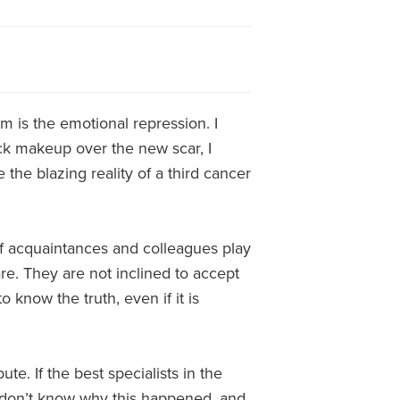
 is the emotional repression. I
mack makeup over the new scar, I
 the blazing reality of a third cancer
f acquaintances and colleagues play
re. They are not inclined to accept
 know the truth, even if it is
ute. If the best specialists in the
I don’t know why this happened, and