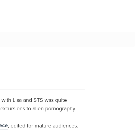
ng with Lisa and STS was quite
t excursions to alien pornography.
iece
, edited for mature audiences.