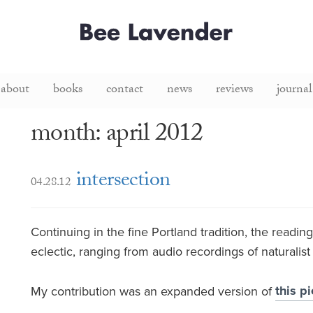
about
books
contact
news
reviews
journal
month: april 2012
intersection
04.28.12
Continuing in the fine Portland tradition, the readi
eclectic, ranging from audio recordings of naturalis
this p
My contribution was an expanded version of