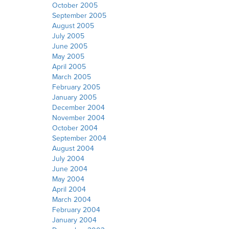
October 2005
September 2005
August 2005
July 2005
June 2005
May 2005
April 2005
March 2005
February 2005
January 2005
December 2004
November 2004
October 2004
September 2004
August 2004
July 2004
June 2004
May 2004
April 2004
March 2004
February 2004
January 2004