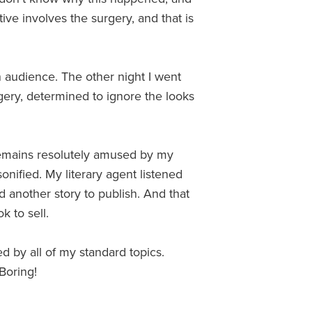
ive involves the surgery, and that is
an audience. The other night I went
urgery, determined to ignore the looks
remains resolutely amused by my
sonified. My literary agent listened
d another story to publish. And that
k to sell.
ed by all of my standard topics.
 Boring!