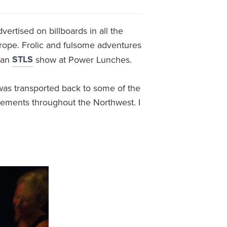
vertised on billboards in all the
urope. Frolic and fulsome adventures
STLS
 an
show at Power Lunches.
 was transported back to some of the
sements throughout the Northwest. I