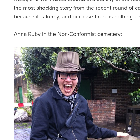
the most shocking story from the recent round of c
because it is funny, and because there is nothing el
Anna Ruby in the Non-Conformist cemetery: