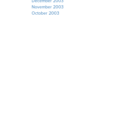
December 2003
November 2003
October 2003