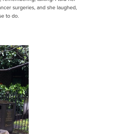
ancer surgeries, and she laughed,
se to do.