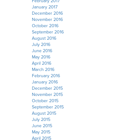
February 2017
January 2017
December 2016
November 2016
October 2016
September 2016
August 2016
July 2016
June 2016
May 2016
April 2016
March 2016
February 2016
January 2016
December 2015
November 2015
October 2015
September 2015
August 2015
July 2015
June 2015
May 2015
April 2015