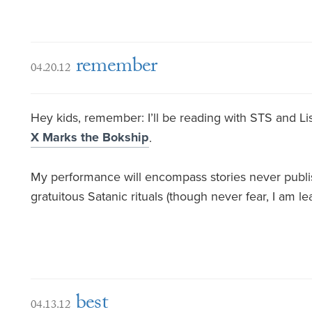
remember
04.20.12
Hey kids, remember: I’ll be reading with STS and Lis
X Marks the Bokship
.
My performance will encompass stories never publis
gratuitous Satanic rituals (though never fear, I am lea
best
04.13.12