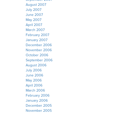
August 2007
July 2007
June 2007
May 2007
April 2007
March 2007
February 2007
January 2007
December 2006
November 2006
October 2006
September 2006
August 2006
July 2006
June 2006
May 2006
April 2006
March 2006
February 2006
January 2006
December 2005
November 2005