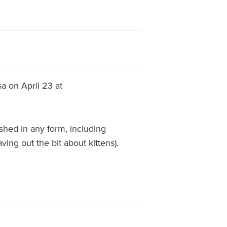
a on April 23 at
hed in any form, including
ving out the bit about kittens).