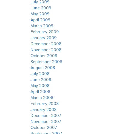
July 2009
June 2009
May 2009
April 2009
March 2009
February 2009
January 2009
December 2008
November 2008
October 2008
September 2008
August 2008
July 2008
June 2008
May 2008
April 2008
March 2008
February 2008
January 2008
December 2007
November 2007
October 2007
September 2007