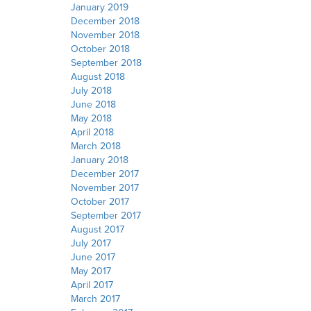
January 2019
December 2018
November 2018
October 2018
September 2018
August 2018
July 2018
June 2018
May 2018
April 2018
March 2018
January 2018
December 2017
November 2017
October 2017
September 2017
August 2017
July 2017
June 2017
May 2017
April 2017
March 2017