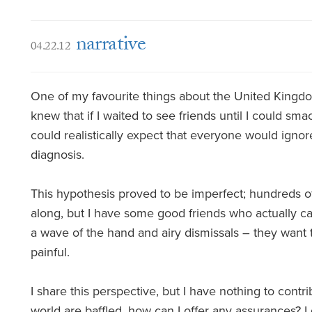
narrative
04.22.12
One of my favourite things about the United Kingdom
knew that if I waited to see friends until I could s
could realistically expect that everyone would ignore
diagnosis.
This hypothesis proved to be imperfect; hundreds o
along, but I have some good friends who actually ca
a wave of the hand and airy dismissals – they want to
painful.
I share this perspective, but I have nothing to contrib
world are baffled, how can I offer any assurances? 