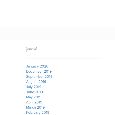
journal
January 2020
December 2019
September 2019
August 2019
July 2019
June 2019
May 2019
April 2019
March 2019
February 2019