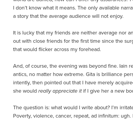
I don’t know what it means. The only available narrat
a story that the average audience will not enjoy.
It is lucky that my friends are neither average nor 
out with close friends for the first time since the s
that would flicker across my forehead.
And, of course, the evening was beyond fine. Iain 
antics, no matter how extreme. Gita is brilliance per
intently, then pointed out that I have merely acquire
she would
really appreciate it
if I give her a new boo
The question is: what would I write about? I’m irritat
Poverty, violence, cancer, repeat, ad infinitum: ugh.