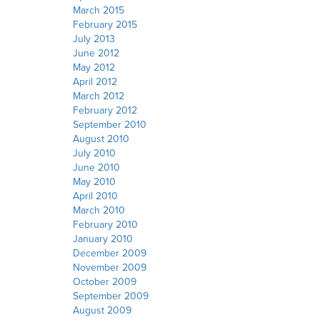
March 2015
February 2015
July 2013
June 2012
May 2012
April 2012
March 2012
February 2012
September 2010
August 2010
July 2010
June 2010
May 2010
April 2010
March 2010
February 2010
January 2010
December 2009
November 2009
October 2009
September 2009
August 2009