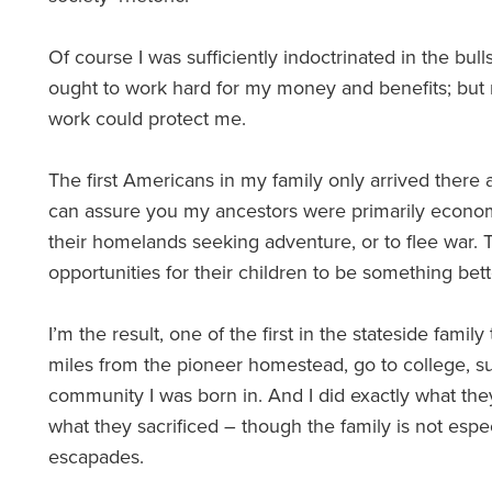
Of course I was sufficiently indoctrinated in the bulls
ought to work hard for my money and benefits; but 
work could protect me.
The first Americans in my family only arrived there a
can assure you my ancestors were primarily econom
their homelands seeking adventure, or to flee war.
opportunities for their children to be something bet
I’m the result, one of the first in the stateside fam
miles from the pioneer homestead, go to college, s
community I was born in. And I did exactly what the
what they sacrificed – though the family is not esp
escapades.