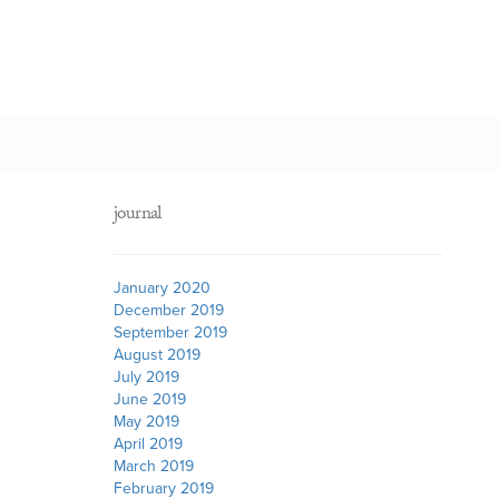
journal
January 2020
December 2019
September 2019
August 2019
July 2019
June 2019
May 2019
April 2019
March 2019
February 2019