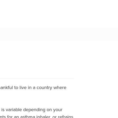
ankful to live in a country where
ce is variable depending on your
ts for an asthma inhaler, or refrains