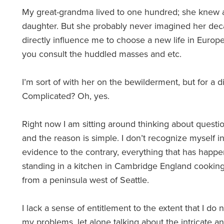
My great-grandma lived to one hundred; she knew 
daughter. But she probably never imagined her dec
directly influence me to choose a new life in Europe.
you consult the huddled masses and etc.
I’m sort of with her on the bewilderment, but for a d
Complicated? Oh, yes.
Right now I am sitting around thinking about questi
and the reason is simple. I don’t recognize myself in
evidence to the contrary, everything that has happe
standing in a kitchen in Cambridge England cooking 
from a peninsula west of Seattle.
I lack a sense of entitlement to the extent that I do
my problems, let alone talking about the intricate a