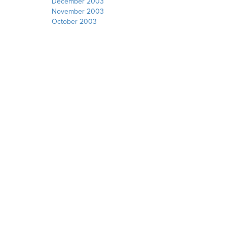
December 2003
November 2003
October 2003