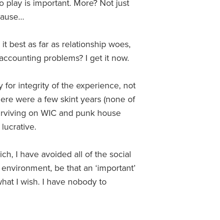
o play is important. More? Not just
ecause…
t best as far as relationship woes,
 accounting problems? I get it now.
 for integrity of the experience, not
ere were a few skint years (none of
surviving on WIC and punk house
lucrative.
ch, I have avoided all of the social
environment, be that an ‘important’
what I wish. I have nobody to