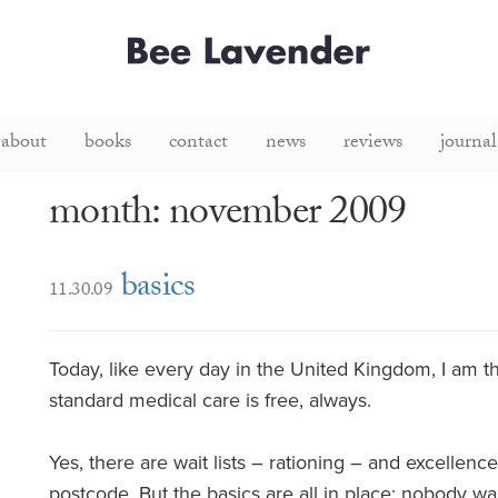
about
books
contact
news
reviews
journal
month: november 2009
basics
11.30.09
Today, like every day in the United Kingdom, I am th
standard medical care is free, always.
Yes, there are wait lists – rationing – and excellen
postcode. But the basics are all in place; nobody wan