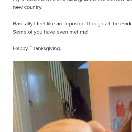
new country.
Basically I feel like an impostor. Though all the evide
Some of you have even met me!
Happy Thanksgiving.