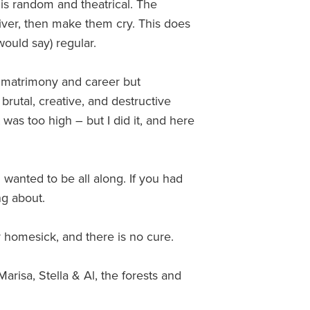
 is random and theatrical. The
iver, then make them cry. This does
ould say) regular.
y matrimony and career but
rutal, creative, and destructive
was too high – but I did it, and here
wanted to be all along. If you had
ng about.
 homesick, and there is no cure.
risa, Stella & Al, the forests and