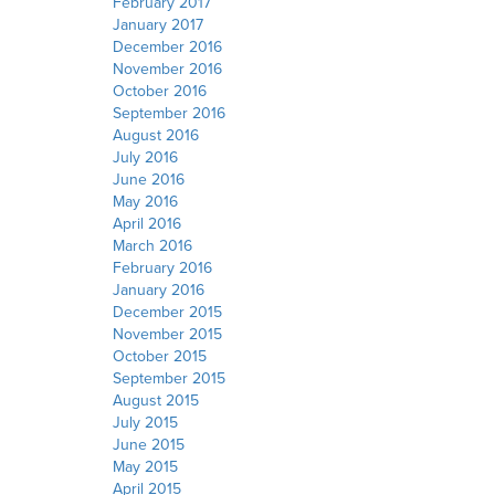
February 2017
January 2017
December 2016
November 2016
October 2016
September 2016
August 2016
July 2016
June 2016
May 2016
April 2016
March 2016
February 2016
January 2016
December 2015
November 2015
October 2015
September 2015
August 2015
July 2015
June 2015
May 2015
April 2015