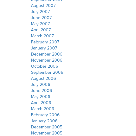
August 2007
July 2007
June 2007
May 2007
April 2007
March 2007
February 2007
January 2007
December 2006
November 2006
October 2006
September 2006
August 2006
July 2006
June 2006
May 2006
April 2006
March 2006
February 2006
January 2006
December 2005
November 2005