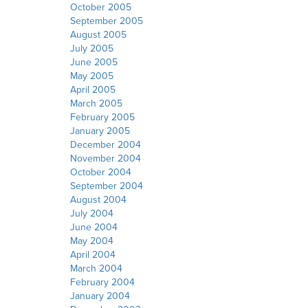
October 2005
September 2005
August 2005
July 2005
June 2005
May 2005
April 2005
March 2005
February 2005
January 2005
December 2004
November 2004
October 2004
September 2004
August 2004
July 2004
June 2004
May 2004
April 2004
March 2004
February 2004
January 2004