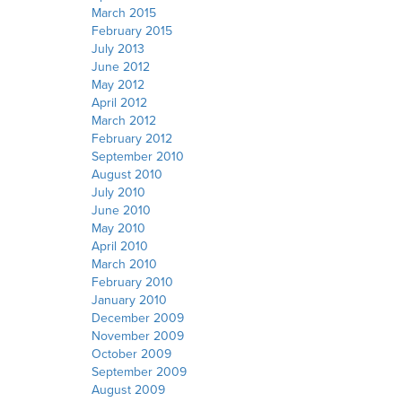
March 2015
February 2015
July 2013
June 2012
May 2012
April 2012
March 2012
February 2012
September 2010
August 2010
July 2010
June 2010
May 2010
April 2010
March 2010
February 2010
January 2010
December 2009
November 2009
October 2009
September 2009
August 2009