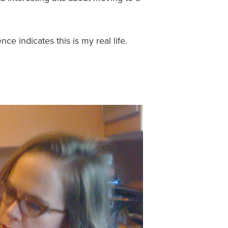
nce indicates this is my real life.