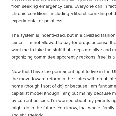
from seeking emergency care. Everyone can in fact 
chronic conditions, including a liberal sprinkling of
experimental or pointless.
The system is incentivized, but in a civilized fashion:
cancer I’m not allowed to pay for drugs because they 
want me to take the stuff that keeps me alive and m
organizing committee apparently reckons ‘free’ is a
Now that I have the permanent right to live in the U
the move toward reform in the states with great inte
home (though I sort of do) or because I am fundamen
capitalist model (though I am) but mainly because m
by current policies. I’m worried about my parents r
might do in the future. You know, that whole ‘family
society’ rhetoric.