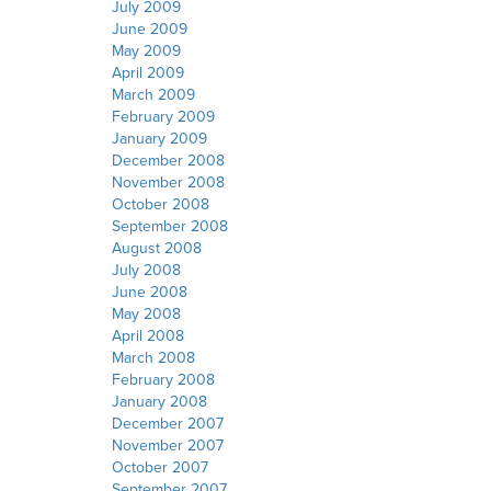
July 2009
June 2009
May 2009
April 2009
March 2009
February 2009
January 2009
December 2008
November 2008
October 2008
September 2008
August 2008
July 2008
June 2008
May 2008
April 2008
March 2008
February 2008
January 2008
December 2007
November 2007
October 2007
September 2007