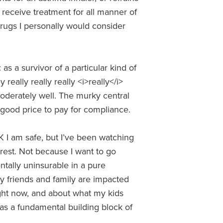
receive treatment for all manner of
 drugs I personally would consider
 as a survivor of a particular kind of
really really really <i>really</i>
oderately well. The murky central
 good price to pay for compliance.
K I am safe, but I’ve been watching
rest. Not because I want to go
tally uninsurable in a pure
y friends and family are impacted
ight now, and about what my kids
 as a fundamental building block of