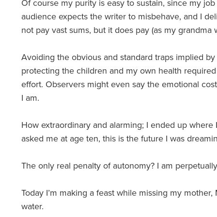
Of course my purity is easy to sustain, since my job
audience expects the writer to misbehave, and I del
not pay vast sums, but it does pay (as my grandma w
Avoiding the obvious and standard traps implied b
protecting the children and my own health required b
effort. Observers might even say the emotional cost 
I am.
How extraordinary and alarming; I ended up where I 
asked me at age ten, this is the future I was dreami
The only real penalty of autonomy? I am perpetually
Today I’m making a feast while missing my mother, Ma
water.