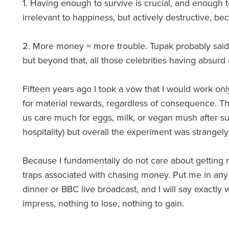
1. Having enough to survive is crucial, and enough t
irrelevant to happiness, but actively destructive, b
2. More money = more trouble. Tupak probably said i
but beyond that, all those celebrities having absurd
Fifteen years ago I took a vow that I would work only
for material rewards, regardless of consequence. Th
us care much for eggs, milk, or vegan mush after 
hospitality) but overall the experiment was strangely 
Because I fundamentally do not care about getting ri
traps associated with chasing money. Put me in any 
dinner or BBC live broadcast, and I will say exactly 
impress, nothing to lose, nothing to gain.