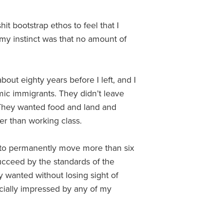
hit bootstrap ethos to feel that I
my instinct was that no amount of
bout eighty years before I left, and I
ic immigrants. They didn’t leave
 They wanted food and land and
ter than working class.
ily to permanently move more than six
ucceed by the standards of the
y wanted without losing sight of
ecially impressed by any of my