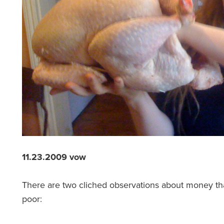
11.23.2009 vow
There are two cliched observations about money th
poor: