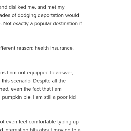
and disliked me, and met my
ades of dodging deportation would
 Not exactly a popular destination if
ifferent reason: health insurance.
ons I am not equipped to answer,
 this scenario. Despite all the
ned, even the fact that I am
pumpkin pie, I am still a poor kid
 not even feel comfortable typing up
nd interesting bits about moving to a