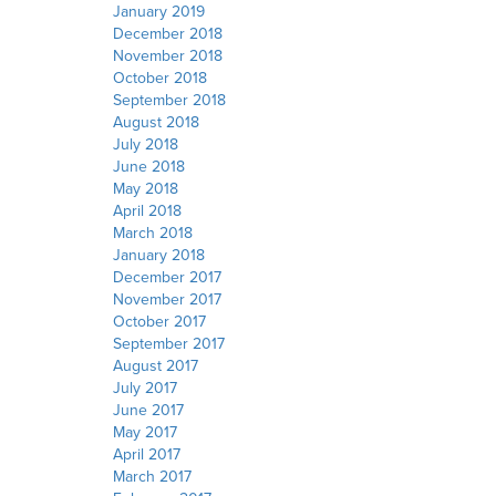
January 2019
December 2018
November 2018
October 2018
September 2018
August 2018
July 2018
June 2018
May 2018
April 2018
March 2018
January 2018
December 2017
November 2017
October 2017
September 2017
August 2017
July 2017
June 2017
May 2017
April 2017
March 2017