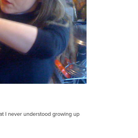
at I never understood growing up