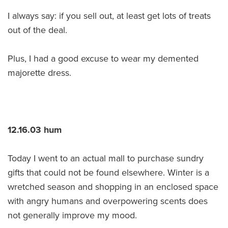
I always say: if you sell out, at least get lots of treats
out of the deal.
Plus, I had a good excuse to wear my demented
majorette dress.
12.16.03 hum
Today I went to an actual mall to purchase sundry
gifts that could not be found elsewhere. Winter is a
wretched season and shopping in an enclosed space
with angry humans and overpowering scents does
not generally improve my mood.