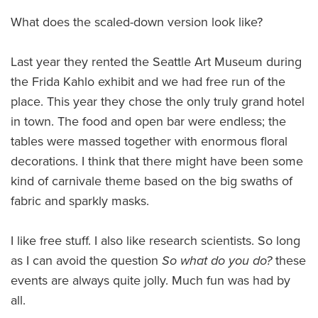
What does the scaled-down version look like?
Last year they rented the Seattle Art Museum during
the Frida Kahlo exhibit and we had free run of the
place. This year they chose the only truly grand hotel
in town. The food and open bar were endless; the
tables were massed together with enormous floral
decorations. I think that there might have been some
kind of carnivale theme based on the big swaths of
fabric and sparkly masks.
I like free stuff. I also like research scientists. So long
as I can avoid the question
So what do you do?
these
events are always quite jolly. Much fun was had by
all.