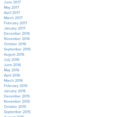
June 2017
May 2017
April 2017
March 2017
February 2017
January 2017
December 2016
November 2016
October 2016
September 2016
August 2016
July 2016
June 2016
May 2016
April 2016
March 2016
February 2016
January 2016
December 2015
November 2015
October 2015
September 2015