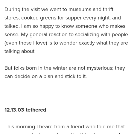
During the visit we went to museums and thrift
stores, cooked greens for supper every night, and
talked. I am so happy to know someone who makes
sense. My general reaction to socializing with people
(even those I love) is to wonder exactly what they are
talking about.
But folks born in the winter are not mysterious; they
can decide on a plan and stick to it.
12.13.03 tethered
This morning I heard from a friend who told me that