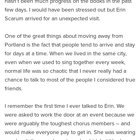
hasn’t been much progress on the books in the past
few days. I would have been stressed out but Erin
Scarum arrived for an unexpected visit.
One of the great things about moving away from
Portland is the fact that people tend to arrive and stay
for days at a time. When we lived in the same city,
even when we used to sing together every week,
normal life was so chaotic that I never really had a
chance to talk to most of the people I considered true
friends.
I remember the first time I ever talked to Erin. We
were asked to work the door at an event because we
were arguably the toughest chorus members – and
would make everyone pay to get in. She was wearing