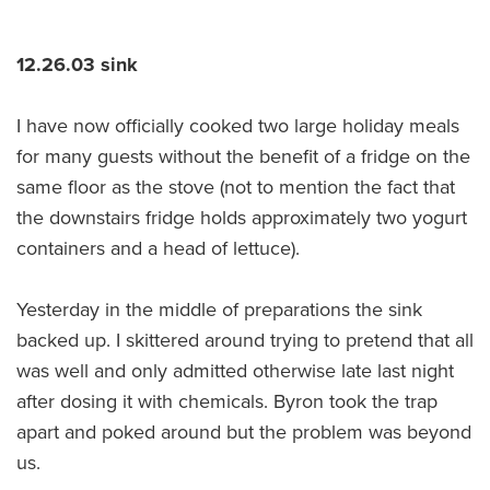
12.26.03 sink
I have now officially cooked two large holiday meals
for many guests without the benefit of a fridge on the
same floor as the stove (not to mention the fact that
the downstairs fridge holds approximately two yogurt
containers and a head of lettuce).
Yesterday in the middle of preparations the sink
backed up. I skittered around trying to pretend that all
was well and only admitted otherwise late last night
after dosing it with chemicals. Byron took the trap
apart and poked around but the problem was beyond
us.