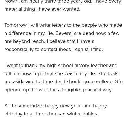
Now? I am nearly thirty-three years old. I have every
material thing I have ever wanted.
Tomorrow I will write letters to the people who made
a difference in my life. Several are dead now; a few
are beyond reach. I believe that I have a
responsibility to contact those I can still find.
I want to thank my high school history teacher and
tell her how important she was in my life. She took
me aside and told me that I should go to college. She
opened up the world in a tangible, practical way.
So to summarize: happy new year, and happy
birthday to all the other sad winter babies.