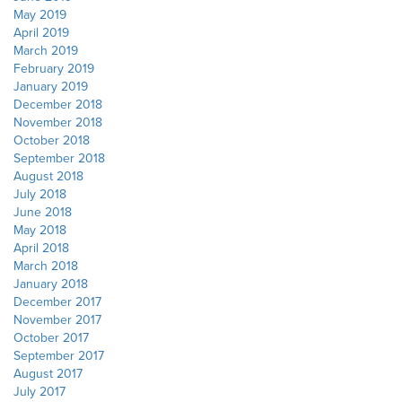
May 2019
April 2019
March 2019
February 2019
January 2019
December 2018
November 2018
October 2018
September 2018
August 2018
July 2018
June 2018
May 2018
April 2018
March 2018
January 2018
December 2017
November 2017
October 2017
September 2017
August 2017
July 2017