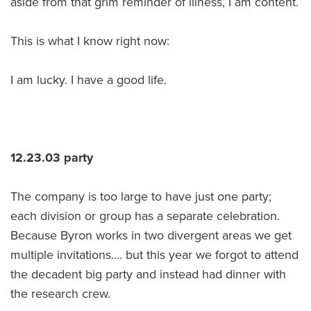
aside from that grim reminder of illness, I am content.
This is what I know right now:
I am lucky. I have a good life.
12.23.03 party
The company is too large to have just one party;
each division or group has a separate celebration.
Because Byron works in two divergent areas we get
multiple invitations…. but this year we forgot to attend
the decadent big party and instead had dinner with
the research crew.