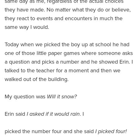
same day as me, regardless of the actual choices
they have made. No matter what they do or believe,
they react to events and encounters in much the
same way I would.
Today when we picked the boy up at school he had
one of those little paper games where someone asks
a question and picks a number and he showed Erin. I
talked to the teacher for a moment and then we
walked out of the building.
My question was
Will it snow?
Erin said
I asked if it would rain
. I
picked the number four and she said
I picked four!