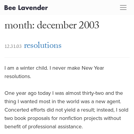
month: december 2003
resolutions
12.31.03
I am a winter child. I never make New Year
resolutions.
One year ago today I was almost thirty-two and the
thing I wanted most in the world was a new agent.
Concerted efforts did not yield a result; instead, I sold
two book proposals for nonfiction projects without
benefit of professional assistance.