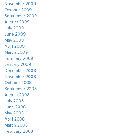
November 2009
October 2009
September 2009
August 2009
July 2009
June 2009
May 2009
April 2009
March 2009
February 2009
January 2009
December 2008
November 2008
October 2008
September 2008
August 2008
July 2008
June 2008
May 2008
April 2008
March 2008
February 2008