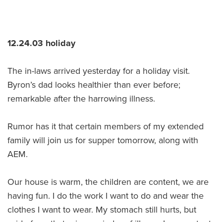
12.24.03 holiday
The in-laws arrived yesterday for a holiday visit.
Byron’s dad looks healthier than ever before;
remarkable after the harrowing illness.
Rumor has it that certain members of my extended
family will join us for supper tomorrow, along with
AEM.
Our house is warm, the children are content, we are
having fun. I do the work I want to do and wear the
clothes I want to wear. My stomach still hurts, but