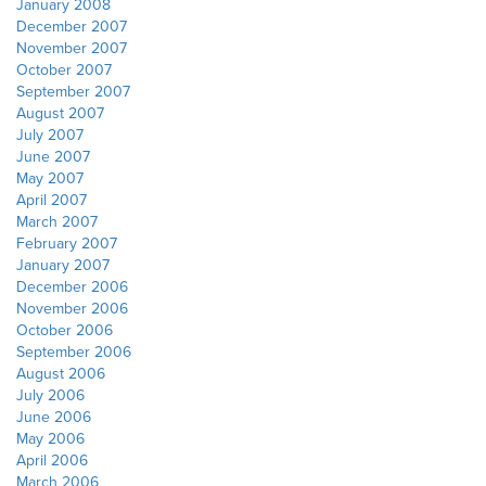
January 2008
December 2007
November 2007
October 2007
September 2007
August 2007
July 2007
June 2007
May 2007
April 2007
March 2007
February 2007
January 2007
December 2006
November 2006
October 2006
September 2006
August 2006
July 2006
June 2006
May 2006
April 2006
March 2006