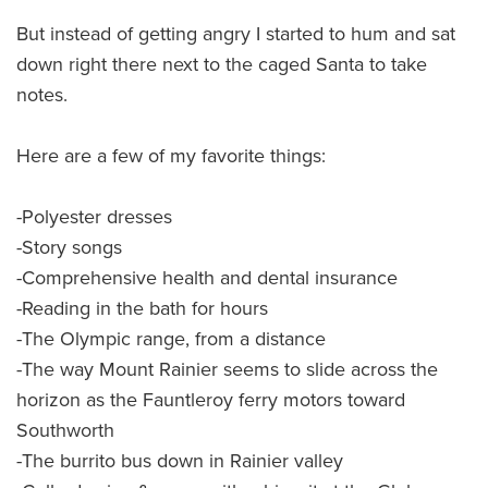
But instead of getting angry I started to hum and sat
down right there next to the caged Santa to take
notes.
Here are a few of my favorite things:
-Polyester dresses
-Story songs
-Comprehensive health and dental insurance
-Reading in the bath for hours
-The Olympic range, from a distance
-The way Mount Rainier seems to slide across the
horizon as the Fauntleroy ferry motors toward
Southworth
-The burrito bus down in Rainier valley