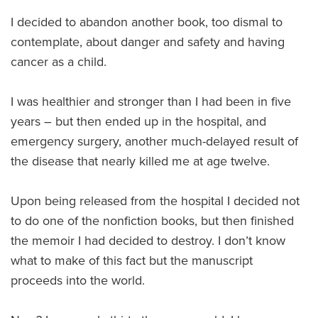
I decided to abandon another book, too dismal to
contemplate, about danger and safety and having
cancer as a child.
I was healthier and stronger than I had been in five
years – but then ended up in the hospital, and
emergency surgery, another much-delayed result of
the disease that nearly killed me at age twelve.
Upon being released from the hospital I decided not
to do one of the nonfiction books, but then finished
the memoir I had decided to destroy. I don’t know
what to make of this fact but the manuscript
proceeds into the world.