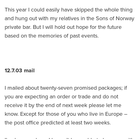
This year I could easily have skipped the whole thing
and hung out with my relatives in the Sons of Norway
private bar. But I will hold out hope for the future
based on the memories of past events.
12.7.03 mail
I mailed about twenty-seven promised packages; if
you are expecting an order or trade and do not
receive it by the end of next week please let me
know. Except for those of you who live in Europe –
the post office predicted at least two weeks.