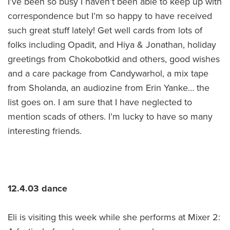
I’ve been so busy I haven’t been able to keep up with
correspondence but I’m so happy to have received
such great stuff lately! Get well cards from lots of
folks including Opadit, and Hiya & Jonathan, holiday
greetings from Chokobotkid and others, good wishes
and a care package from Candywarhol, a mix tape
from Sholanda, an audiozine from Erin Yanke… the
list goes on. I am sure that I have neglected to
mention scads of others. I’m lucky to have so many
interesting friends.
12.4.03 dance
Eli is visiting this week while she performs at Mixer 2: