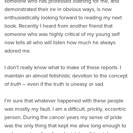
someone who has professed loathing for me, and
demonstrated their ire in obvious ways, is now
enthusiastically looking forward to reading my next
book. Recently I heard from another friend that
someone who was highly critical of my young self
now tells all who will listen how much he always
adored me.
I don’t really know what to make of these reports. I
maintain an almost fetishistic devotion to the concept
of
truth
– even if the truth is uneasy or sad.
I’m sure that whatever happened with these people
was mostly my fault. I am a difficult, prickly, eccentric
person. During the cancer years my sense of pride
was the only thing that kept me alive long enough to