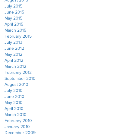
August 2015
July 2015
June 2015
May 2015
April 2015
March 2015
February 2015
July 2013
June 2012
May 2012
April 2012
March 2012
February 2012
September 2010
August 2010
July 2010
June 2010
May 2010
April 2010
March 2010
February 2010
January 2010
December 2009