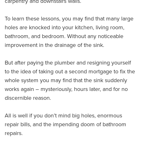
carpentry and downstairs walls.
To learn these lessons, you may find that many large
holes are knocked into your kitchen, living room,
bathroom, and bedroom. Without any noticeable
improvement in the drainage of the sink.
But after paying the plumber and resigning yourself
to the idea of taking out a second mortgage to fix the
whole system you may find that the sink suddenly
works again – mysteriously, hours later, and for no
discernible reason.
All is well if you don’t mind big holes, enormous
repair bills, and the impending doom of bathroom
repairs.