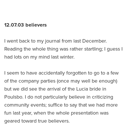
12.07.03 believers
I went back to my journal from last December.
Reading the whole thing was rather startling; I guess I
had lots on my mind last winter.
I seem to have accidentally forgotten to go to a few
of the company parties (once may well be enough)
but we did see the arrival of the Lucia bride in
Poulsbo. I do not particularly believe in criticizing
community events; suffice to say that we had more
fun last year, when the whole presentation was
geared toward true believers.