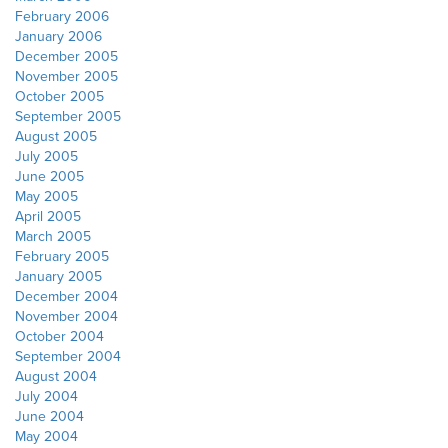
February 2006
January 2006
December 2005
November 2005
October 2005
September 2005
August 2005
July 2005
June 2005
May 2005
April 2005
March 2005
February 2005
January 2005
December 2004
November 2004
October 2004
September 2004
August 2004
July 2004
June 2004
May 2004