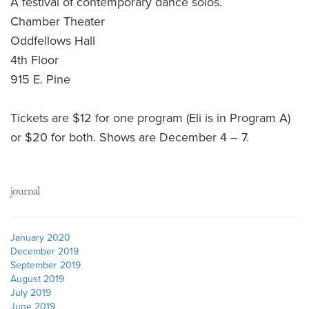
A festival of contemporary dance solos.
Chamber Theater
Oddfellows Hall
4th Floor
915 E. Pine
Tickets are $12 for one program (Eli is in Program A)
or $20 for both. Shows are December 4 – 7.
journal
January 2020
December 2019
September 2019
August 2019
July 2019
June 2019