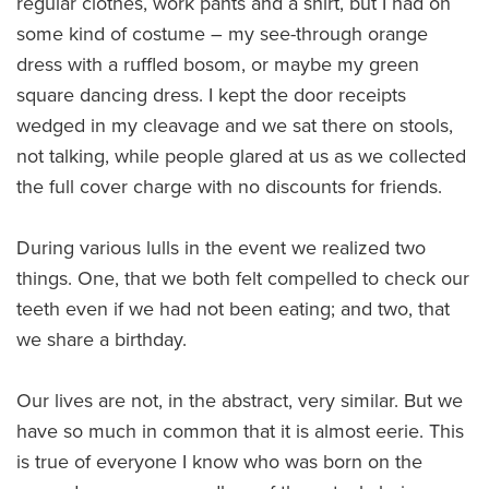
regular clothes, work pants and a shirt, but I had on
some kind of costume – my see-through orange
dress with a ruffled bosom, or maybe my green
square dancing dress. I kept the door receipts
wedged in my cleavage and we sat there on stools,
not talking, while people glared at us as we collected
the full cover charge with no discounts for friends.
During various lulls in the event we realized two
things. One, that we both felt compelled to check our
teeth even if we had not been eating; and two, that
we share a birthday.
Our lives are not, in the abstract, very similar. But we
have so much in common that it is almost eerie. This
is true of everyone I know who was born on the