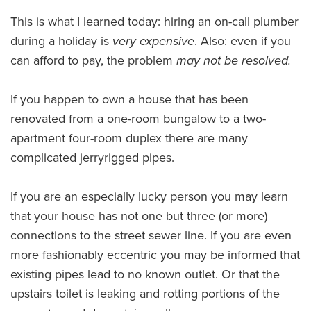
This is what I learned today: hiring an on-call plumber
during a holiday is
very expensive
. Also: even if you
can afford to pay, the problem
may not be resolved.
If you happen to own a house that has been
renovated from a one-room bungalow to a two-
apartment four-room duplex there are many
complicated jerryrigged pipes.
If you are an especially lucky person you may learn
that your house has not one but three (or more)
connections to the street sewer line. If you are even
more fashionably eccentric you may be informed that
existing pipes lead to no known outlet. Or that the
upstairs toilet is leaking and rotting portions of the