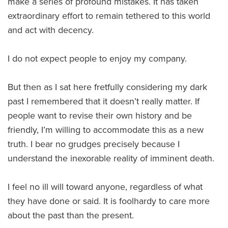
make a series of profound mistakes. It has taken
extraordinary effort to remain tethered to this world
and act with decency.
I do not expect people to enjoy my company.
But then as I sat here fretfully considering my dark
past I remembered that it doesn’t really matter. If
people want to revise their own history and be
friendly, I’m willing to accommodate this as a new
truth. I bear no grudges precisely because I
understand the inexorable reality of imminent death.
I feel no ill will toward anyone, regardless of what
they have done or said. It is foolhardy to care more
about the past than the present.