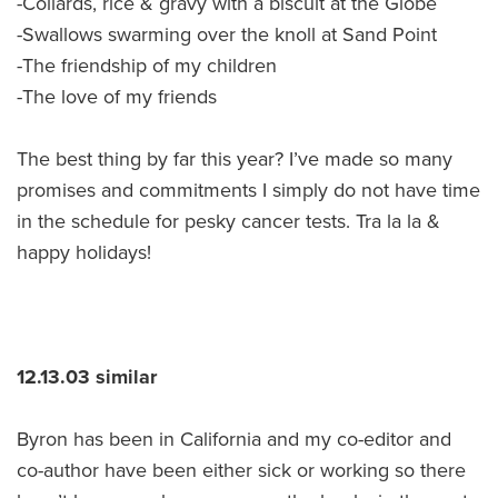
-Collards, rice & gravy with a biscuit at the Globe
-Swallows swarming over the knoll at Sand Point
-The friendship of my children
-The love of my friends
The best thing by far this year? I’ve made so many
promises and commitments I simply do not have time
in the schedule for pesky cancer tests. Tra la la &
happy holidays!
12.13.03 similar
Byron has been in California and my co-editor and
co-author have been either sick or working so there