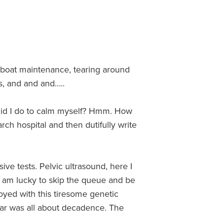
 boat maintenance, tearing around
ks, and and and…..
 did I do to calm myself? Hmm. How
rch hospital and then dutifully write
ive tests. Pelvic ultrasound, here I
I am lucky to skip the queue and be
oyed with this tiresome genetic
year was all about decadence. The