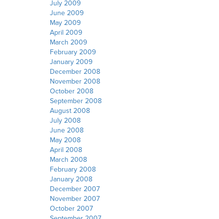
July 2009
June 2009
May 2009
April 2009
March 2009
February 2009
January 2009
December 2008
November 2008
October 2008
September 2008
August 2008
July 2008
June 2008
May 2008
April 2008
March 2008
February 2008
January 2008
December 2007
November 2007
October 2007
September 2007