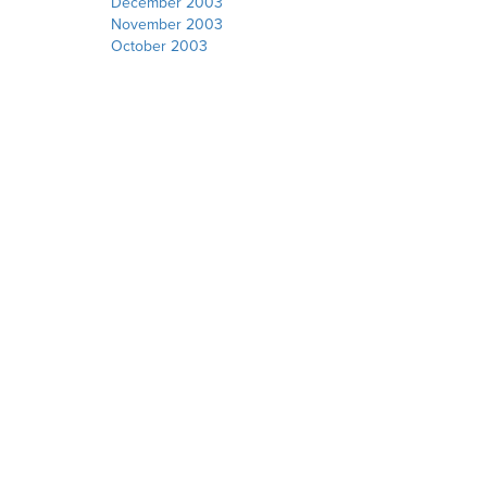
December 2003
November 2003
October 2003