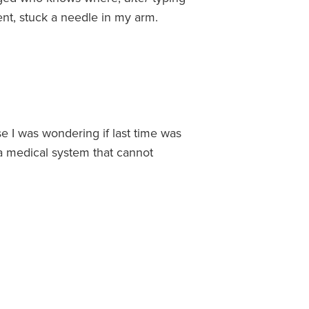
nt, stuck a needle in my arm.
se I was wondering if last time was
n a medical system that cannot