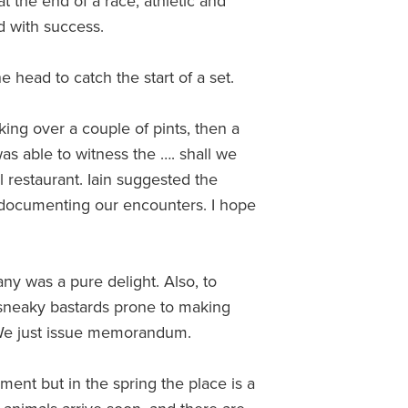
t the end of a race, athletic and
d with success.
e head to catch the start of a set.
ing over a couple of pints, then a
as able to witness the …. shall we
al restaurant. Iain suggested the
l documenting our encounters. I hope
any was a pure delight. Also, to
e sneaky bastards prone to making
 We just issue memorandum.
ment but in the spring the place is a