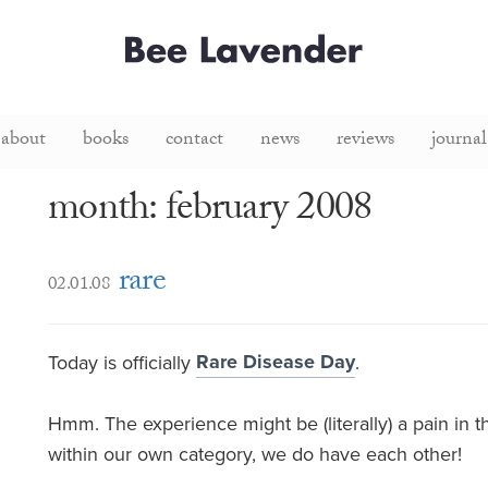
about
books
contact
news
reviews
journal
month: february 2008
rare
02.01.08
Rare Disease Day
Today is officially
.
Hmm. The experience might be (literally) a pain in the
within our own category, we do have each other!