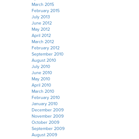
March 2015
February 2015
July 2013
June 2012
May 2012
April 2012
March 2012
February 2012
September 2010
August 2010
July 2010
June 2010
May 2010
April 2010
March 2010
February 2010
January 2010
December 2009
November 2009
October 2009
September 2009
August 2009