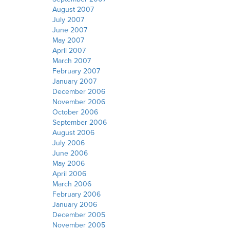
August 2007
July 2007
June 2007
May 2007
April 2007
March 2007
February 2007
January 2007
December 2006
November 2006
October 2006
September 2006
August 2006
July 2006
June 2006
May 2006
April 2006
March 2006
February 2006
January 2006
December 2005
November 2005