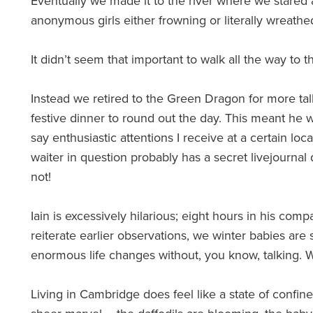
Eventually we made it to the river where we stared a
anonymous girls either frowning or literally wreathe
It didn’t seem that important to walk all the way to th
Instead we retired to the Green Dragon for more talk
festive dinner to round out the day. This meant he w
say enthusiastic attentions I receive at a certain loc
waiter in question probably has a secret livejourna
not!
Iain is excessively hilarious; eight hours in his comp
reiterate earlier observations, we winter babies ar
enormous life changes without, you know, talking.
Living in Cambridge does feel like a state of confine