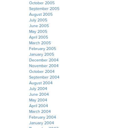
October 2005
September 2005
August 2005
July 2005
June 2005
May 2005
April 2005
March 2005
February 2005
January 2005
December 2004
November 2004
October 2004
September 2004
August 2004
July 2004
June 2004
May 2004
April 2004
March 2004
February 2004
January 2004