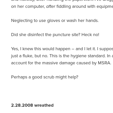
on her computer,
after
fiddling around with equipme
Neglecting to use gloves or wash her hands.
Did she disinfect the puncture site? Heck no!
Yes, I knew this would happen – and I let it. I suppo
just a fluke, but no. This is the hygiene standard. I
account for the massive damage caused by MSRA.
Perhaps a good scrub might help?
2.28.2008 wreathed