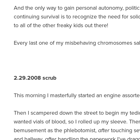
And the only way to gain personal autonomy, politic
continuing survival is to recognize the need for soli
to all of the other freaky kids out there!
Every last one of my misbehaving chromosomes sal
2.29.2008 scrub
This morning I masterfully started an engine assor
Then I scampered down the street to begin my tedio
wanted vials of blood, so I rolled up my sleeve. Th
bemusement as the phlebotomist,
after
touching sev
and hallway,
after
handling the paperwork I’ve dra