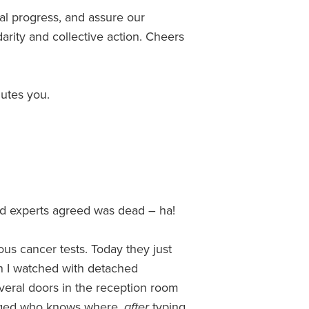
al progress, and assure our
darity and collective action. Cheers
utes you.
ted experts agreed was dead – ha!
us cancer tests. Today they just
en I watched with detached
eral doors in the reception room
gged who knows where,
after
typing