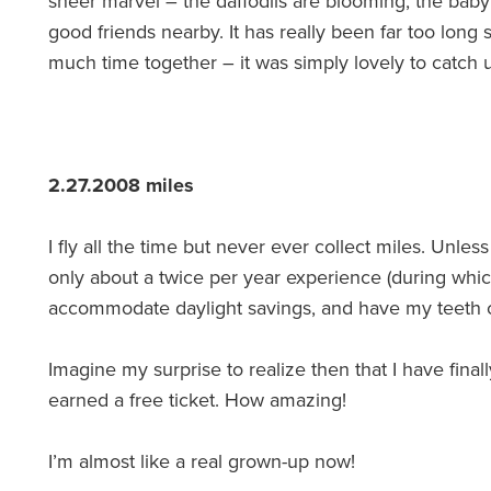
sheer marvel – the daffodils are blooming, the baby
good friends nearby. It has really been far too lon
much time together – it was simply lovely to catch 
2.27.2008 miles
I fly all the time but never ever collect miles. Unl
only about a twice per year experience (during whi
accommodate daylight savings, and have my teeth 
Imagine my surprise to realize then that I have finally,
earned a free ticket. How amazing!
I’m almost like a real grown-up now!