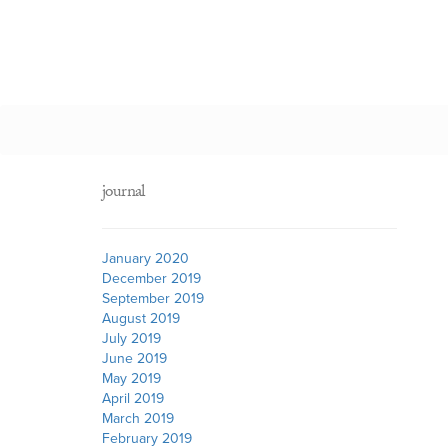
journal
January 2020
December 2019
September 2019
August 2019
July 2019
June 2019
May 2019
April 2019
March 2019
February 2019