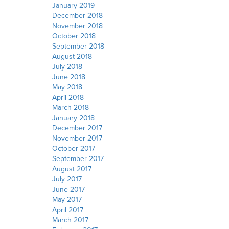
January 2019
December 2018
November 2018
October 2018
September 2018
August 2018
July 2018
June 2018
May 2018
April 2018
March 2018
January 2018
December 2017
November 2017
October 2017
September 2017
August 2017
July 2017
June 2017
May 2017
April 2017
March 2017