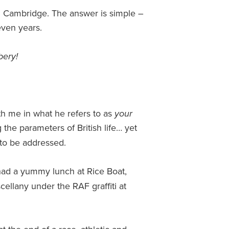
n Cambridge. The answer is simple –
even years.
bery!
th me in what he refers to as
your
the parameters of British life… yet
d to be addressed.
had a yummy lunch at Rice Boat,
cellany under the RAF graffiti at