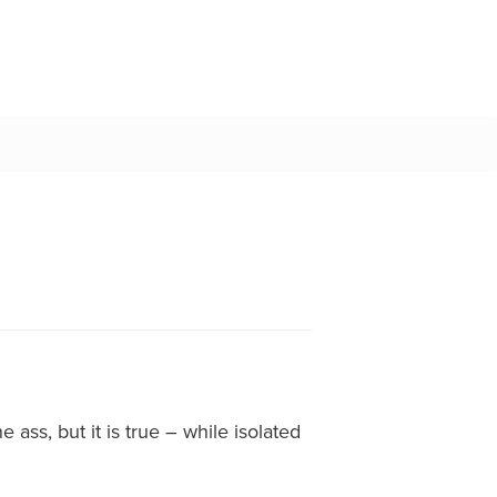
 ass, but it is true – while isolated