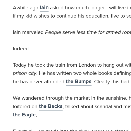
Iain
Awhile ago
asked how much longer I will live i
if my kid wishes to continue his education, five to s
Iain marveled
People serve less time for armed rob
Indeed.
Today he took the train from London to hang out wi
prison city
. He has written two whole books defining 
the Bumps
he has never attended
. Clearly this ha
We wandered through the market in the sunshine, 
the Backs
loitered on
, talked about scandal and mis
the Eagle
.