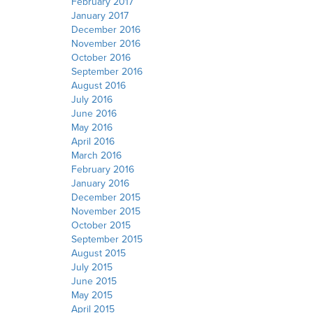
February 2017
January 2017
December 2016
November 2016
October 2016
September 2016
August 2016
July 2016
June 2016
May 2016
April 2016
March 2016
February 2016
January 2016
December 2015
November 2015
October 2015
September 2015
August 2015
July 2015
June 2015
May 2015
April 2015