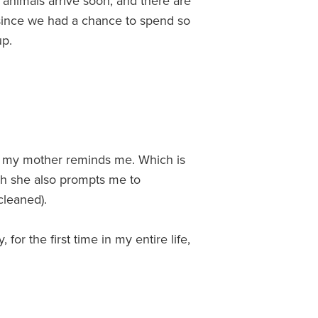
 animals arrive soon, and there are
g since we had a chance to spend so
up.
ess my mother reminds me. Which is
ch she also prompts me to
cleaned).
 for the first time in my entire life,