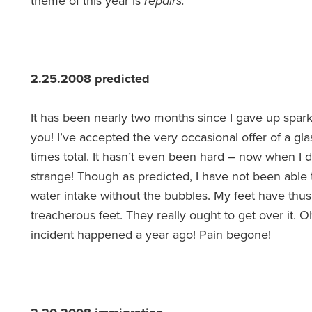
theme of this year is
repairs.
2.25.2008 predicted
It has been nearly two months since I gave up spar
you! I’ve accepted the very occasional offer of a gl
times total. It hasn’t even been hard – now when I 
strange! Though as predicted, I have not been able 
water intake without the bubbles. My feet have thus
treacherous feet. They really ought to get over it. O
incident happened a year ago! Pain begone!