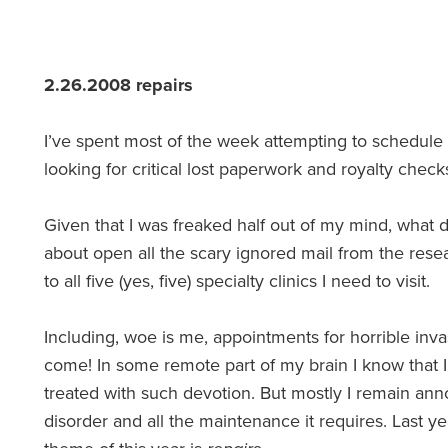
2.26.2008 repairs
I’ve spent most of the week attempting to schedule
looking for critical lost paperwork and royalty chec
Given that I was freaked half out of my mind, what
about open all the scary ignored mail from the resea
to all five (yes, five) specialty clinics I need to visit.
Including, woe is me, appointments for horrible invas
come! In some remote part of my brain I know that 
treated with such devotion. But mostly I remain ann
disorder and all the maintenance it requires. Last 