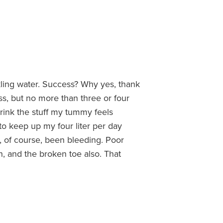
kling water. Success? Why yes, thank
ass, but no more than three or four
drink the stuff my tummy feels
to keep up my four liter per day
, of course, been bleeding. Poor
h, and the broken toe also. That