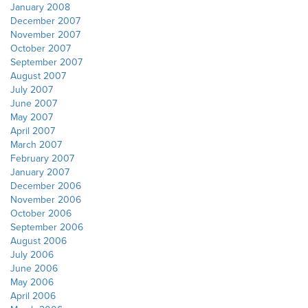
January 2008
December 2007
November 2007
October 2007
September 2007
August 2007
July 2007
June 2007
May 2007
April 2007
March 2007
February 2007
January 2007
December 2006
November 2006
October 2006
September 2006
August 2006
July 2006
June 2006
May 2006
April 2006