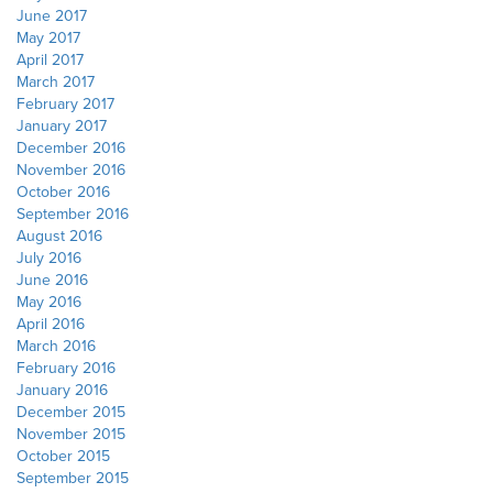
June 2017
May 2017
April 2017
March 2017
February 2017
January 2017
December 2016
November 2016
October 2016
September 2016
August 2016
July 2016
June 2016
May 2016
April 2016
March 2016
February 2016
January 2016
December 2015
November 2015
October 2015
September 2015