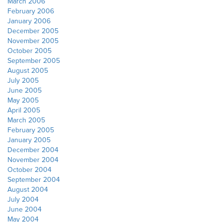
March 2006
February 2006
January 2006
December 2005
November 2005
October 2005
September 2005
August 2005
July 2005
June 2005
May 2005
April 2005
March 2005
February 2005
January 2005
December 2004
November 2004
October 2004
September 2004
August 2004
July 2004
June 2004
May 2004