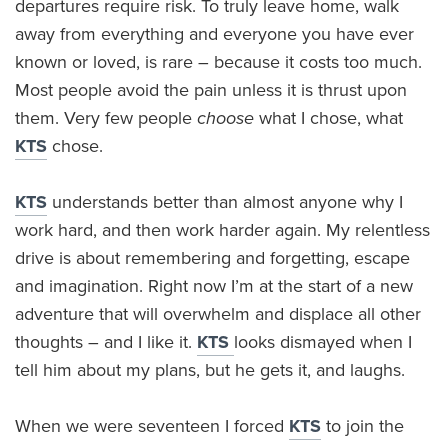
departures require risk. To truly leave home, walk
away from everything and everyone you have ever
known or loved, is rare – because it costs too much.
Most people avoid the pain unless it is thrust upon
them. Very few people
choose
what I chose, what
KTS
chose.
KTS
understands better than almost anyone why I
work hard, and then work harder again. My relentless
drive is about remembering and forgetting, escape
and imagination. Right now I’m at the start of a new
adventure that will overwhelm and displace all other
thoughts – and I like it.
KTS
looks dismayed when I
tell him about my plans, but he gets it, and laughs.
When we were seventeen I forced
KTS
to join the