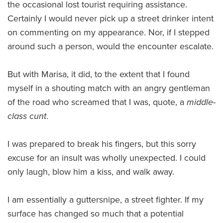
the occasional lost tourist requiring assistance.
Certainly I would never pick up a street drinker intent
on commenting on my appearance. Nor, if I stepped
around such a person, would the encounter escalate.
But with Marisa, it did, to the extent that I found
myself in a shouting match with an angry gentleman
of the road who screamed that I was, quote, a
middle-
class cunt
.
I was prepared to break his fingers, but this sorry
excuse for an insult was wholly unexpected. I could
only laugh, blow him a kiss, and walk away.
I am essentially a guttersnipe, a street fighter. If my
surface has changed so much that a potential