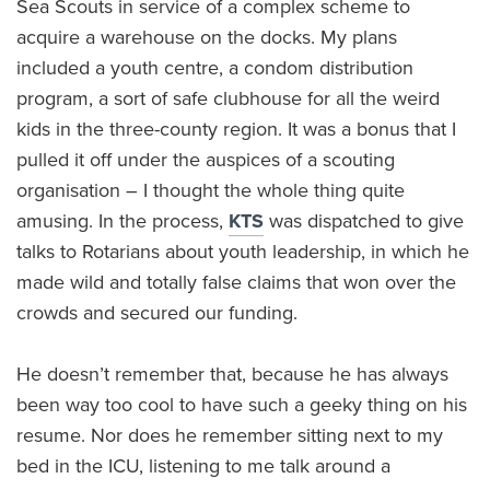
Sea Scouts in service of a complex scheme to
acquire a warehouse on the docks. My plans
included a youth centre, a condom distribution
program, a sort of safe clubhouse for all the weird
kids in the three-county region. It was a bonus that I
pulled it off under the auspices of a scouting
organisation – I thought the whole thing quite
amusing. In the process,
KTS
was dispatched to give
talks to Rotarians about youth leadership, in which he
made wild and totally false claims that won over the
crowds and secured our funding.
He doesn’t remember that, because he has always
been way too cool to have such a geeky thing on his
resume. Nor does he remember sitting next to my
bed in the ICU, listening to me talk around a