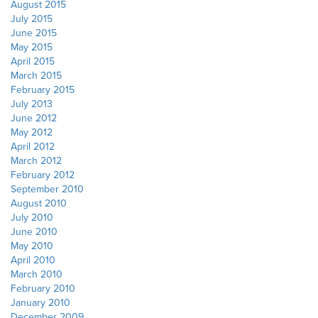
August 2015
July 2015
June 2015
May 2015
April 2015
March 2015
February 2015
July 2013
June 2012
May 2012
April 2012
March 2012
February 2012
September 2010
August 2010
July 2010
June 2010
May 2010
April 2010
March 2010
February 2010
January 2010
December 2009