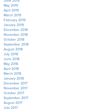
June 2019
May 2019
April 2019
March 2019
February 2019
January 2019
December 2018
November 2018
October 2018
September 2018
August 2018
July 2018
June 2018
May 2018
April 2018
March 2018
January 2018
December 2017
November 2017
October 2017
September 2017
August 2017
July 2017