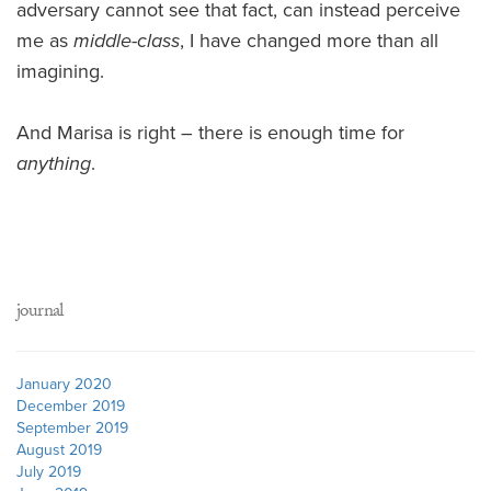
adversary cannot see that fact, can instead perceive
me as
middle-class
, I have changed more than all
imagining.
And Marisa is right – there is enough time for
anything
.
journal
January 2020
December 2019
September 2019
August 2019
July 2019