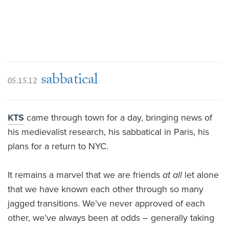
sabbatical
05.15.12
KTS
came through town for a day, bringing news of
his medievalist research, his sabbatical in Paris, his
plans for a return to NYC.
It remains a marvel that we are friends
at all
let alone
that we have known each other through so many
jagged transitions. We’ve never approved of each
other, we’ve always been at odds – generally taking