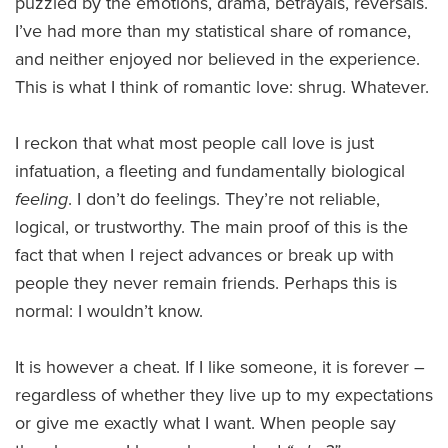
puzzled by the emotions, drama, betrayals, reversals.
I’ve had more than my statistical share of romance,
and neither enjoyed nor believed in the experience.
This is what I think of romantic love: shrug. Whatever.
I reckon that what most people call love is just
infatuation, a fleeting and fundamentally biological
feeling
. I don’t do feelings. They’re not reliable,
logical, or trustworthy. The main proof of this is the
fact that when I reject advances or break up with
people they never remain friends. Perhaps this is
normal: I wouldn’t know.
It is however a cheat. If I like someone, it is forever –
regardless of whether they live up to my expectations
or give me exactly what I want. When people say