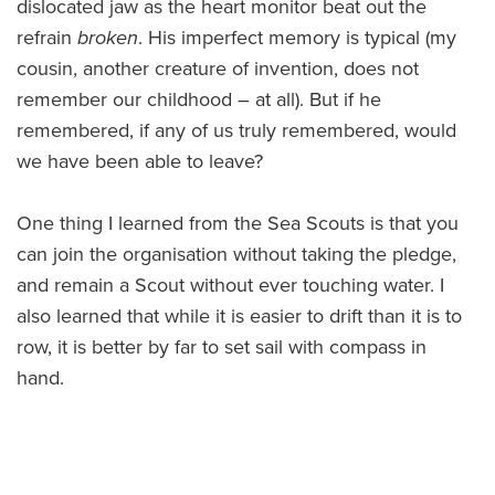
dislocated jaw as the heart monitor beat out the
refrain
broken
. His imperfect memory is typical (my
cousin, another creature of invention, does not
remember our childhood – at all). But if he
remembered, if any of us truly remembered, would
we have been able to leave?
One thing I learned from the Sea Scouts is that you
can join the organisation without taking the pledge,
and remain a Scout without ever touching water. I
also learned that while it is easier to drift than it is to
row, it is better by far to set sail with compass in
hand.