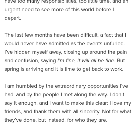
have too many responsibilities, too little time, and an
urgent need to see more of this world before I
depart.
The last few months have been difficult, a fact that I
would never have admitted as the events unfurled.
I’ve hidden myself away, closing up around the pain
and confusion, saying
I’m fine, it will all be fine
. But
spring is arriving and it is time to get back to work.
I am humbled by the extraordinary opportunities I’ve
had, and by the people I met along the way. I don’t
say it enough, and I want to make this clear: I love my
friends, and thank them with all sincerity. Not for what
they’ve done, but instead, for who they are.