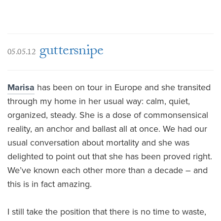
guttersnipe
05.05.12
Marisa
has been on tour in Europe and she transited
through my home in her usual way: calm, quiet,
organized, steady. She is a dose of commonsensical
reality, an anchor and ballast all at once. We had our
usual conversation about mortality and she was
delighted to point out that she has been proved right.
We’ve known each other more than a decade – and
this is in fact amazing.
I still take the position that there is no time to waste,