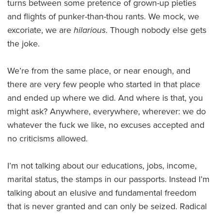
turns between some pretence of grown-up pieties
and flights of punker-than-thou rants. We mock, we
excoriate, we are
hilarious
. Though nobody else gets
the joke.
We’re from the same place, or near enough, and
there are very few people who started in that place
and ended up where we did. And where is that, you
might ask? Anywhere, everywhere, wherever: we do
whatever the fuck we like, no excuses accepted and
no criticisms allowed.
I’m not talking about our educations, jobs, income,
marital status, the stamps in our passports. Instead I’m
talking about an elusive and fundamental freedom
that is never granted and can only be seized. Radical