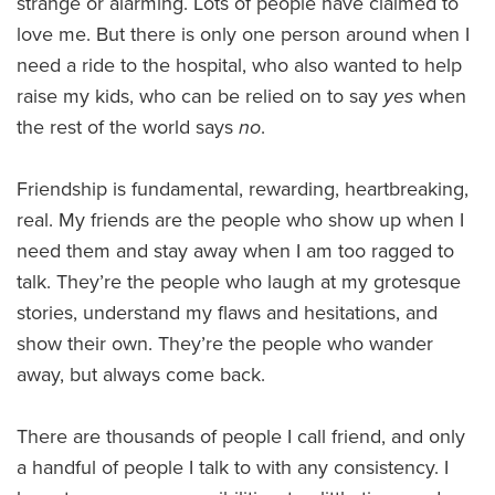
strange or alarming. Lots of people have claimed to
love me. But there is only one person around when I
need a ride to the hospital, who also wanted to help
raise my kids, who can be relied on to say
yes
when
the rest of the world says
no
.
Friendship is fundamental, rewarding, heartbreaking,
real. My friends are the people who show up when I
need them and stay away when I am too ragged to
talk. They’re the people who laugh at my grotesque
stories, understand my flaws and hesitations, and
show their own. They’re the people who wander
away, but always come back.
There are thousands of people I call friend, and only
a handful of people I talk to with any consistency. I