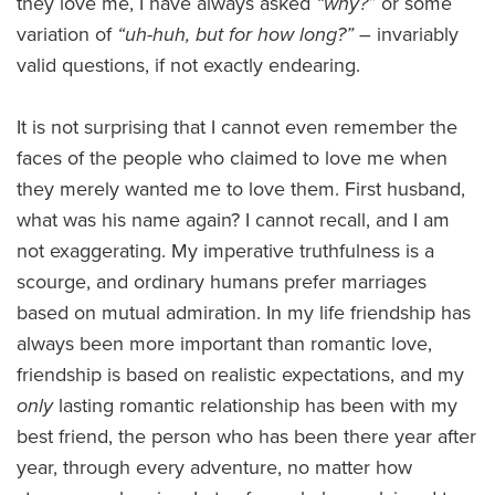
they love me, I have always asked
“why?”
or some
variation of
“uh-huh, but for how long?”
– invariably
valid questions, if not exactly endearing.
It is not surprising that I cannot even remember the
faces of the people who claimed to love me when
they merely wanted me to love them. First husband,
what was his name again? I cannot recall, and I am
not exaggerating. My imperative truthfulness is a
scourge, and ordinary humans prefer marriages
based on mutual admiration. In my life friendship has
always been more important than romantic love,
friendship is based on realistic expectations, and my
only
lasting romantic relationship has been with my
best friend, the person who has been there year after
year, through every adventure, no matter how