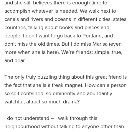
and she still believes there is enough time to
accomplish whatever is needed. We walk next to
canals and rivers and oceans in different cities, states,
countries, talking about books and places and
people. I don’t want to go back to Portland, and I
don’t miss the old times. But I do miss Marisa (even
more when she is here). We’re friends: simple, true,
and dear.
The only truly puzzling thing about this great friend is
the fact that she is a freak magnet. How can a person
so self-contained, so eminently and abundantly
watchful, attract so much drama?
I do not understand – I walk through this
neighbourhood without talking to anyone other than