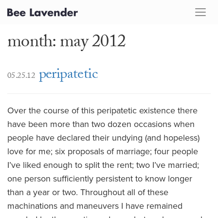
month: may 2012
peripatetic
05.25.12
Over the course of this peripatetic existence there
have been more than two dozen occasions when
people have declared their undying (and hopeless)
love for me; six proposals of marriage; four people
I’ve liked enough to split the rent; two I’ve married;
one person sufficiently persistent to know longer
than a year or two. Throughout all of these
machinations and maneuvers I have remained