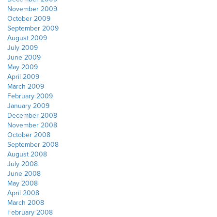
November 2009
October 2009
September 2009
August 2009
July 2009
June 2009
May 2009
April 2009
March 2009
February 2009
January 2009
December 2008
November 2008
October 2008
September 2008
August 2008
July 2008
June 2008
May 2008
April 2008
March 2008
February 2008