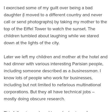
I exorcised some of my guilt over being a bad
daughter (I moved to a different country and never
call or send photographs) by taking my mother to the
top of the Eiffel Tower to watch the sunset. The
children tumbled about laughing while we stared
down at the lights of the city.
Later we left my children and mother at the hotel and
had dinner with various interesting Parisian people,
including someone described as a
businessman
. I
know lots of people who work for businesses,
including but not limited to nefarious multinational
corporations. But they all have technical jobs –
mostly doing obscure research.