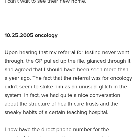
I can’t wait to see their new home.
10.25.2005 oncology
Upon hearing that my referral for testing never went
through, the GP pulled up the file, glanced through it,
and agreed that I should have been seen more than
a year ago. The fact that the referral was for oncology
didn’t seem to strike him as an unusual glitch in the
system; in fact, we had quite a nice conversation
about the structure of health care trusts and the
sneaky habits of a certain teaching hospital.
I now have the direct phone number for the