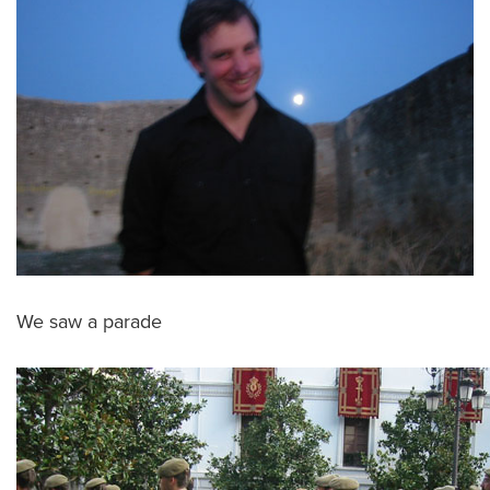
We saw a parade