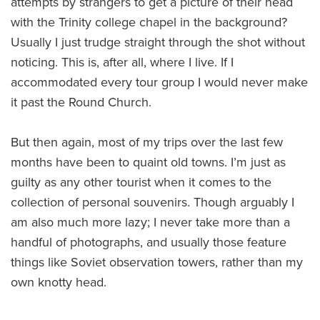
attempts by strangers to get a picture of their head
with the Trinity college chapel in the background?
Usually I just trudge straight through the shot without
noticing. This is, after all, where I live. If I
accommodated every tour group I would never make
it past the Round Church.
But then again, most of my trips over the last few
months have been to quaint old towns. I’m just as
guilty as any other tourist when it comes to the
collection of personal souvenirs. Though arguably I
am also much more lazy; I never take more than a
handful of photographs, and usually those feature
things like Soviet observation towers, rather than my
own knotty head.