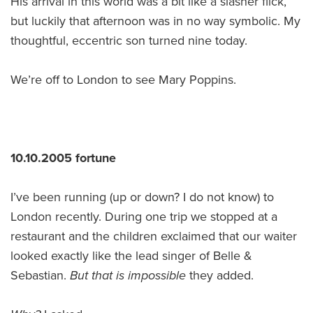
His arrival in this world was a bit like a slasher flick,
but luckily that afternoon was in no way symbolic. My
thoughtful, eccentric son turned nine today.
We’re off to London to see Mary Poppins.
10.10.2005 fortune
I’ve been running (up or down? I do not know) to
London recently. During one trip we stopped at a
restaurant and the children exclaimed that our waiter
looked exactly like the lead singer of Belle &
Sebastian.
But that is impossible
they added.