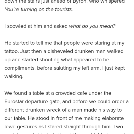
down the stairs just ahead of Byron, who whispered
Y
ou’re turning on the tourists.
I scowled at him and asked
what do you mean?
He started to tell me that people were staring at my
tattoo. Just then a disheveled drunken man walked
up and started shouting what appeared to be
compliments, before saluting my left arm. I just kept
walking.
We found a table at a crowded cafe under the
Eurostar departure gate, and before we could order a
different drunken wreck of a man made his way to
our table. He stood in front of me making elaborate
lewd gestures as I stared straight through him. Two