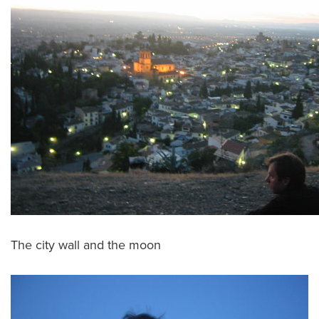
The city wall and the moon