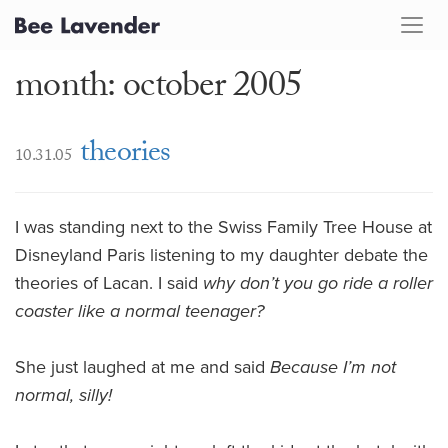
month: october 2005
theories
10.31.05
I was standing next to the Swiss Family Tree House at
Disneyland Paris listening to my daughter debate the
theories of Lacan. I said
why don’t you go ride a roller
coaster like a normal teenager?
She just laughed at me and said
Because I’m not
normal, silly!