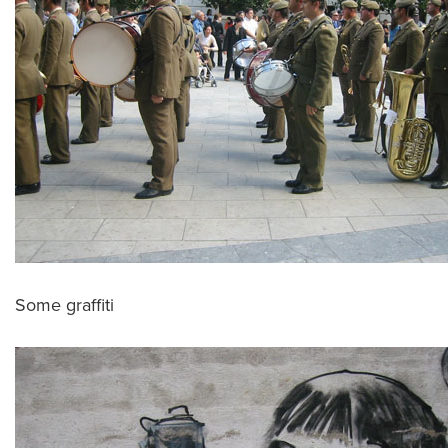
Some graffiti