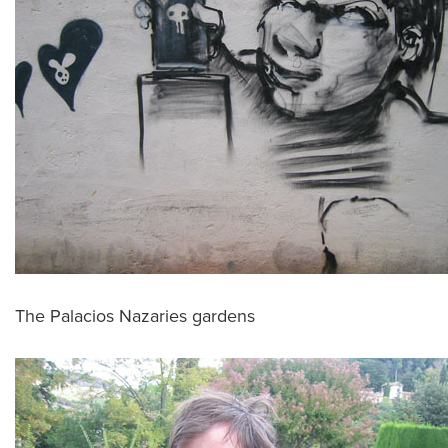
The Palacios Nazaries gardens