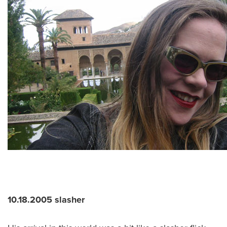
10.18.2005 slasher