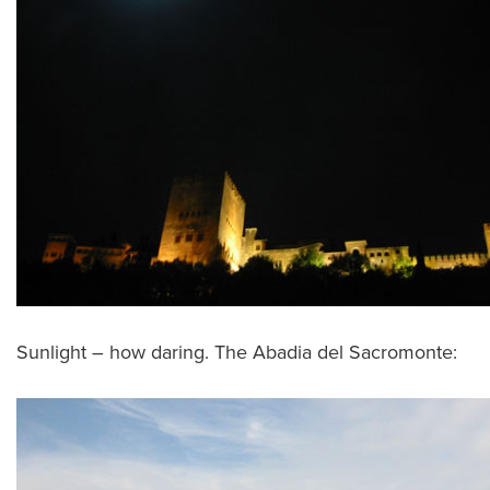
Sunlight – how daring. The Abadia del Sacromonte: