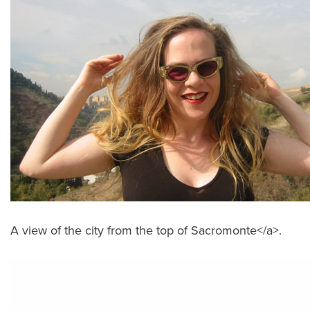
A view of the city from the top of Sacromonte</a>.