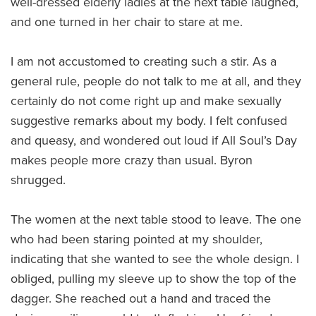
well-dressed elderly ladies at the next table laughed,
and one turned in her chair to stare at me.
I am not accustomed to creating such a stir. As a
general rule, people do not talk to me at all, and they
certainly do not come right up and make sexually
suggestive remarks about my body. I felt confused
and queasy, and wondered out loud if All Soul’s Day
makes people more crazy than usual. Byron
shrugged.
The women at the next table stood to leave. The one
who had been staring pointed at my shoulder,
indicating that she wanted to see the whole design. I
obliged, pulling my sleeve up to show the top of the
dagger. She reached out a hand and traced the