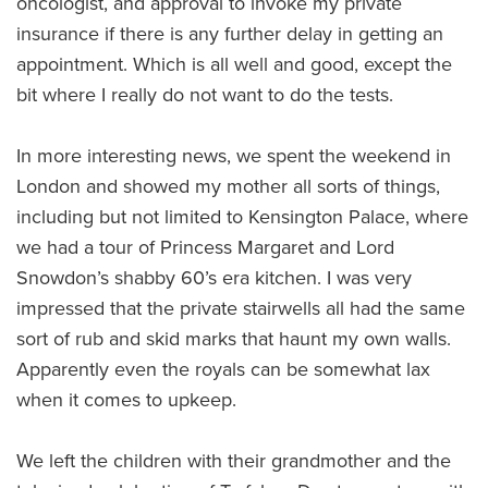
oncologist, and approval to invoke my private
insurance if there is any further delay in getting an
appointment. Which is all well and good, except the
bit where I really do not want to do the tests.
In more interesting news, we spent the weekend in
London and showed my mother all sorts of things,
including but not limited to Kensington Palace, where
we had a tour of Princess Margaret and Lord
Snowdon’s shabby 60’s era kitchen. I was very
impressed that the private stairwells all had the same
sort of rub and skid marks that haunt my own walls.
Apparently even the royals can be somewhat lax
when it comes to upkeep.
We left the children with their grandmother and the