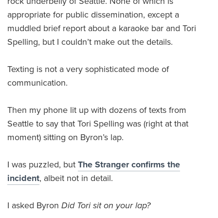
rock underbelly of Seattle. None of which is
appropriate for public dissemination, except a
muddled brief report about a karaoke bar and Tori
Spelling, but I couldn’t make out the details.
Texting is not a very sophisticated mode of
communication.
Then my phone lit up with dozens of texts from
Seattle to say that Tori Spelling was (right at that
moment) sitting on Byron’s lap.
I was puzzled, but
The Stranger confirms the
incident
, albeit not in detail.
I asked Byron
Did Tori sit on your lap?