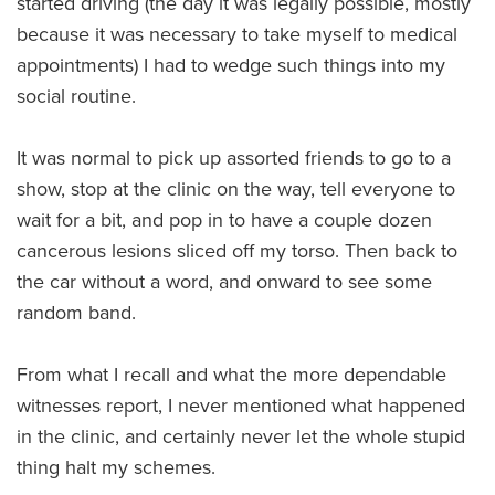
started driving (the day it was legally possible, mostly
because it was necessary to take myself to medical
appointments) I had to wedge such things into my
social routine.
It was normal to pick up assorted friends to go to a
show, stop at the clinic on the way, tell everyone to
wait for a bit, and pop in to have a couple dozen
cancerous lesions sliced off my torso. Then back to
the car without a word, and onward to see some
random band.
From what I recall and what the more dependable
witnesses report, I never mentioned what happened
in the clinic, and certainly never let the whole stupid
thing halt my schemes.