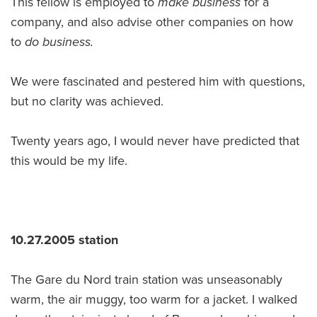
This fellow is employed to
make business
for a
company, and also advise other companies on how
to
do business.
We were fascinated and pestered him with questions,
but no clarity was achieved.
Twenty years ago, I would never have predicted that
this would be my life.
10.27.2005 station
The Gare du Nord train station was unseasonably
warm, the air muggy, too warm for a jacket. I walked