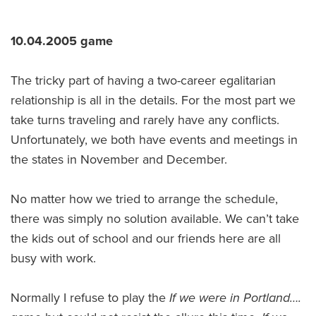
10.04.2005 game
The tricky part of having a two-career egalitarian
relationship is all in the details. For the most part we
take turns traveling and rarely have any conflicts.
Unfortunately, we both have events and meetings in
the states in November and December.
No matter how we tried to arrange the schedule,
there was simply no solution available. We can’t take
the kids out of school and our friends here are all
busy with work.
Normally I refuse to play the
I
f we were in Portland….