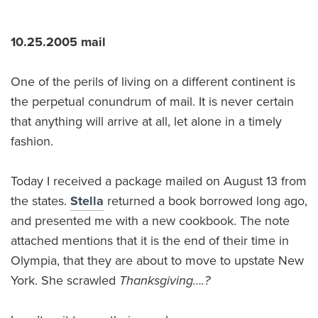
10.25.2005 mail
One of the perils of living on a different continent is
the perpetual conundrum of mail. It is never certain
that anything will arrive at all, let alone in a timely
fashion.
Today I received a package mailed on August 13 from
the states.
Stella
returned a book borrowed long ago,
and presented me with a new cookbook. The note
attached mentions that it is the end of their time in
Olympia, that they are about to move to upstate New
York. She scrawled
Thanksgiving….?