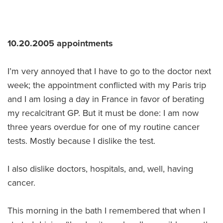
10.20.2005 appointments
I’m very annoyed that I have to go to the doctor next
week; the appointment conflicted with my Paris trip
and I am losing a day in France in favor of berating
my recalcitrant GP. But it must be done: I am now
three years overdue for one of my routine cancer
tests. Mostly because I dislike the test.
I also dislike doctors, hospitals, and, well, having
cancer.
This morning in the bath I remembered that when I