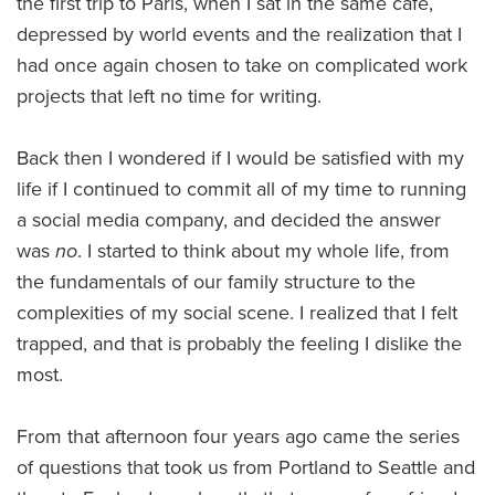
the first trip to Paris, when I sat in the same cafe,
depressed by world events and the realization that I
had once again chosen to take on complicated work
projects that left no time for writing.
Back then I wondered if I would be satisfied with my
life if I continued to commit all of my time to running
a social media company, and decided the answer
was
no
. I started to think about my whole life, from
the fundamentals of our family structure to the
complexities of my social scene. I realized that I felt
trapped, and that is probably the feeling I dislike the
most.
From that afternoon four years ago came the series
of questions that took us from Portland to Seattle and