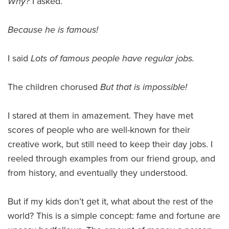
Why?
I asked.
Because he is famous!
I said
Lots of famous people have regular jobs.
The children chorused
But that is impossible!
I stared at them in amazement. They have met
scores of people who are well-known for their
creative work, but still need to keep their day jobs. I
reeled through examples from our friend group, and
from history, and eventually they understood.
But if my kids don’t get it, what about the rest of the
world? This is a simple concept: fame and fortune are