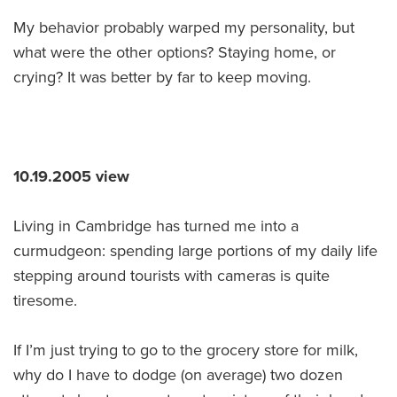
My behavior probably warped my personality, but
what were the other options? Staying home, or
crying? It was better by far to keep moving.
10.19.2005 view
Living in Cambridge has turned me into a
curmudgeon: spending large portions of my daily life
stepping around tourists with cameras is quite
tiresome.
If I’m just trying to go to the grocery store for milk,
why do I have to dodge (on average) two dozen