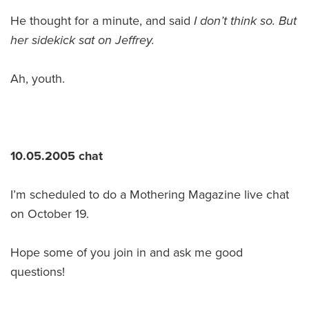
He thought for a minute, and said
I don’t think so. But
her sidekick sat on Jeffrey.
Ah, youth.
10.05.2005 chat
I’m scheduled to do a Mothering Magazine live chat
on October 19.
Hope some of you join in and ask me good
questions!