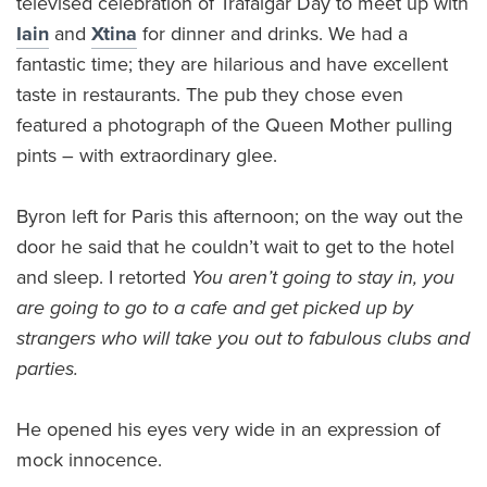
televised celebration of Trafalgar Day to meet up with
Iain
and
Xtina
for dinner and drinks. We had a
fantastic time; they are hilarious and have excellent
taste in restaurants. The pub they chose even
featured a photograph of the Queen Mother pulling
pints – with extraordinary glee.
Byron left for Paris this afternoon; on the way out the
door he said that he couldn’t wait to get to the hotel
and sleep. I retorted
You aren’t going to stay in, you
are going to go to a cafe and get picked up by
strangers who will take you out to fabulous clubs and
parties.
He opened his eyes very wide in an expression of
mock innocence.