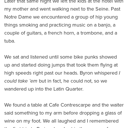
Later that same night we left the kids at the hotel with
my mother and went walking next to the Seine. Past
Notre Dame we encountered a group of hip young
things smoking and practicing music on a banjo, a
couple of guitars, a french horn, a trombone, and a
tuba.
We sat and listened until some bike punks showed
up and started doing jumps that took them flying at
high speeds right past our heads. Byron whispered
I
could take ’em
but in fact, he could not, so we
wandered up into the Latin Quarter.
We found a table at Cafe Contrescarpe and the waiter
said something to my arm before dropping a glass of
wine on my foot. We all laughed and I remembered