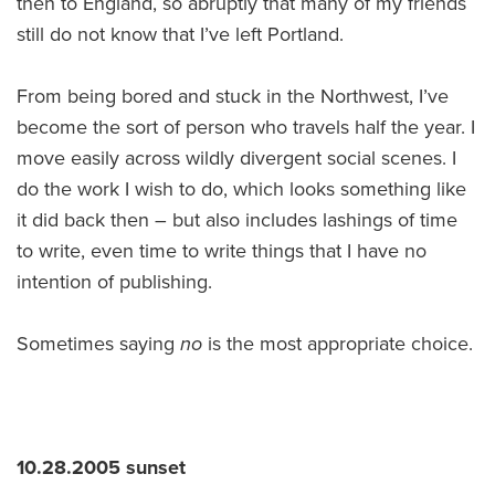
then to England, so abruptly that many of my friends
still do not know that I’ve left Portland.
From being bored and stuck in the Northwest, I’ve
become the sort of person who travels half the year. I
move easily across wildly divergent social scenes. I
do the work I wish to do, which looks something like
it did back then – but also includes lashings of time
to write, even time to write things that I have no
intention of publishing.
Sometimes saying
no
is the most appropriate choice.
10.28.2005 sunset