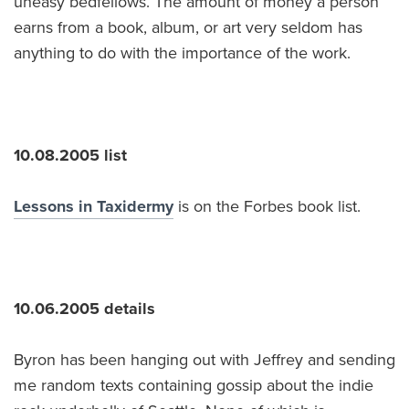
uneasy bedfellows. The amount of money a person
earns from a book, album, or art very seldom has
anything to do with the importance of the work.
10.08.2005 list
Lessons in Taxidermy
is on the Forbes book list.
10.06.2005 details
Byron has been hanging out with Jeffrey and sending
me random texts containing gossip about the indie