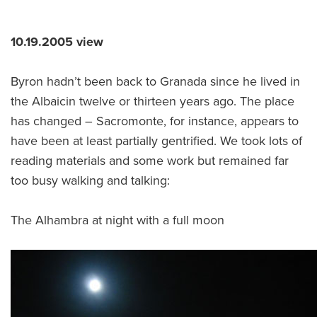
10.19.2005 view
Byron hadn’t been back to Granada since he lived in
the Albaicin twelve or thirteen years ago. The place
has changed – Sacromonte, for instance, appears to
have been at least partially gentrified. We took lots of
reading materials and some work but remained far
too busy walking and talking:
The Alhambra at night with a full moon