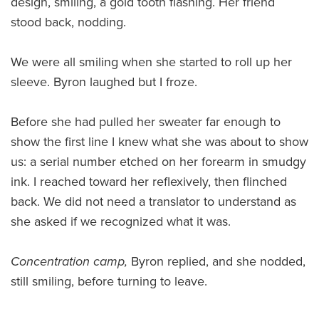
design, smiling, a gold tooth flashing. Her friend
stood back, nodding.
We were all smiling when she started to roll up her
sleeve. Byron laughed but I froze.
Before she had pulled her sweater far enough to
show the first line I knew what she was about to show
us: a serial number etched on her forearm in smudgy
ink. I reached toward her reflexively, then flinched
back. We did not need a translator to understand as
she asked if we recognized what it was.
Concentration camp,
Byron replied, and she nodded,
still smiling, before turning to leave.